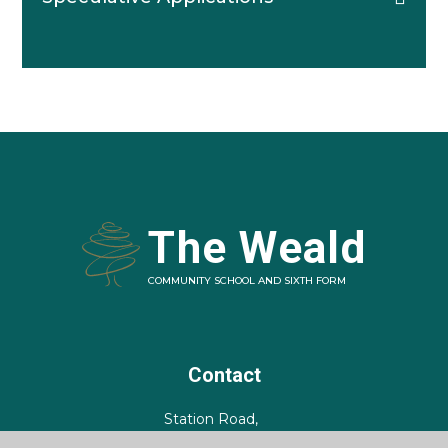
The Weald
COMMUNITY SCHOOL AND SIXTH FORM
Contact
Station Road,
Billingshurst,