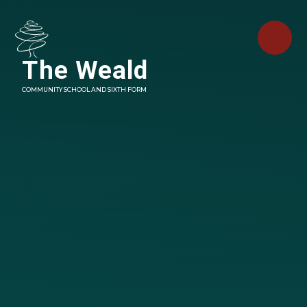
Skip to content ↓
The Weald
COMMUNITY SCHOOL AND SIXTH FORM