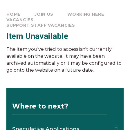
HOME
JOIN US
WORKING HERE
VACANCIES
SUPPORT STAFF VACANCIES
Item Unavailable
The item you've tried to access isn't currently
available on the website. It may have been
archived automatically or it may be configured to
go onto the website on a future date.
Where to next?
Speculative Applications