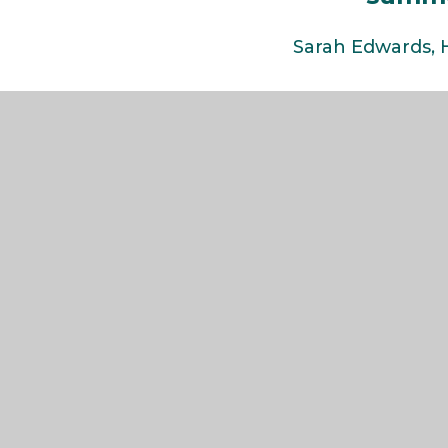
Sarah Edwards,
The Weald
COMMUNITY SCHOOL AND SIXTH FORM