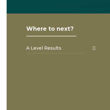
Where to next?
A Level Results