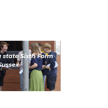
 state Sixth Form
Sussex