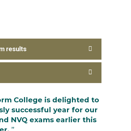
m results
rm College is delighted to
y successful year for our
nd NVQ exams earlier this
r.
”