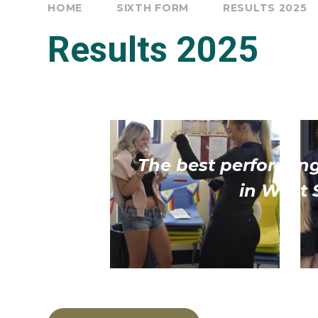
HOME
SIXTH FORM
RESULTS 2025
Results 2025
The best performing
in West 