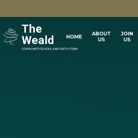
Skip to content ↓
The
ABOUT
JOIN
Weald
HOME
US
US
COMMUNITY SCHOOL AND SIXTH FORM