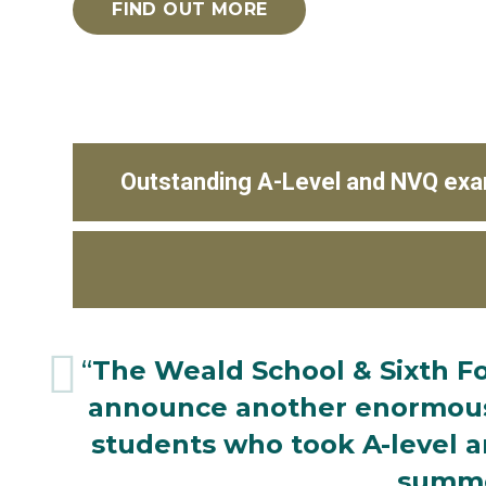
FIND OUT MORE
Outstanding A-Level and NVQ exa
“
The Weald School & Sixth Fo
announce another enormousl
students who took A-level a
summe