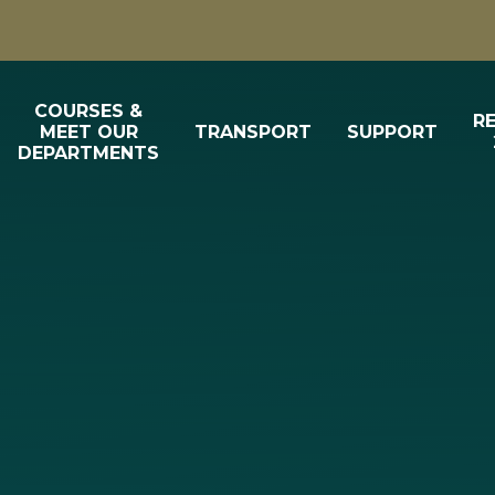
COURSES &
R
MEET OUR
TRANSPORT
SUPPORT
DEPARTMENTS