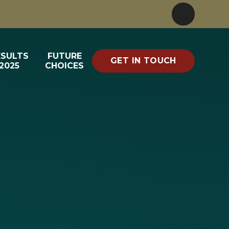
ESULTS
FUTURE
GET IN TOUCH
2025
CHOICES