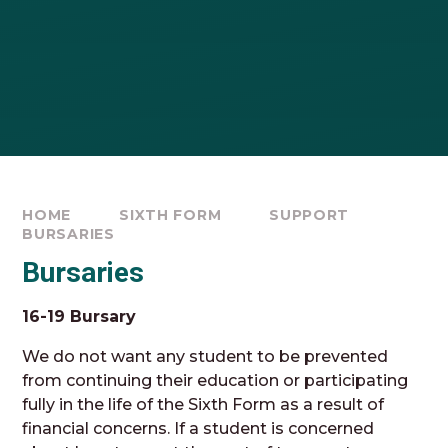
HOME
SIXTH FORM
SUPPORT
BURSARIES
Bursaries
16-19 Bursary
We do not want any student to be prevented
from continuing their education or participating
fully in the life of the Sixth Form as a result of
financial concerns. If a student is concerned