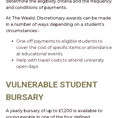
determine the eligibility criteria and the frequency
and conditions of payments.
At The Weald, Discretionary awards can be made
in a number of ways depending on a student’s
circumstances:-
One-off payments to eligible students to
cover the cost of specific items or attendance
at educational events.
Help with travel costs to attend university
open days.
VULNERABLE STUDENT
BURSARY
A yearly bursary of up to £1,200 is available to
young people in one of the four defined