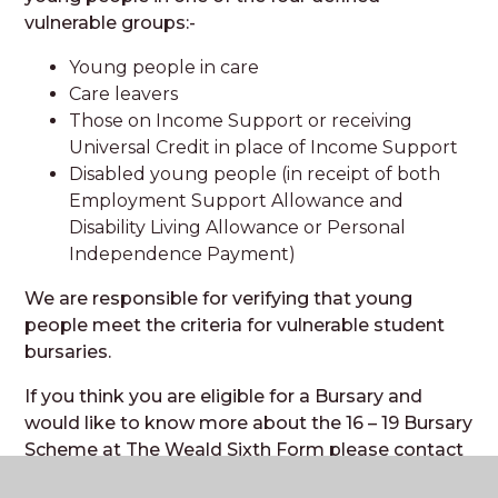
vulnerable groups:-
Young people in care
Care leavers
Those on Income Support or receiving
Universal Credit in place of Income Support
Disabled young people (in receipt of both
Employment Support Allowance and
Disability Living Allowance or Personal
Independence Payment)
We are responsible for verifying that young
people meet the criteria for vulnerable student
bursaries.
If you think you are eligible for a Bursary and
would like to know more about the 16 – 19 Bursary
Scheme at The Weald Sixth Form please contact
htucker@theweald.org.uk
or call 01403 787283