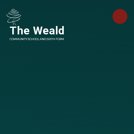
Skip to content ↓
The Weald
COMMUNITY SCHOOL AND SIXTH FORM