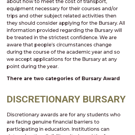
about how to meet the cost of transport,
equipment necessary for their courses and/or
trips and other subject related activities then
they should consider applying for the Bursary. All
information provided regarding the Bursary will
be treated in the strictest confidence. We are
aware that people’s circumstances change
during the course of the academic year and so
we accept applications for the Bursary at any
point during the year.
There are two categories of Bursary Award
DISCRETIONARY BURSARY
Discretionary awards are for any students who
are facing genuine financial barriers to
participating in education. Institutions can