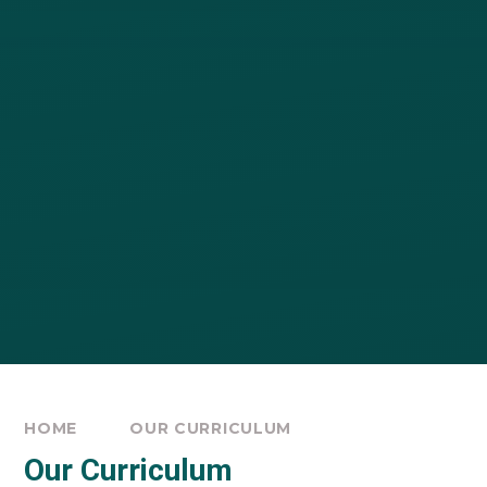
HOME
OUR CURRICULUM
Our Curriculum