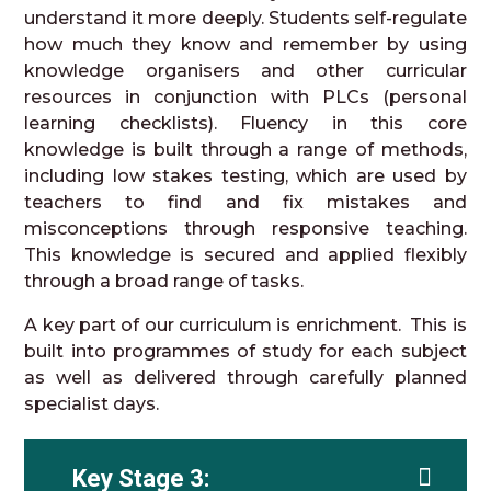
understand it more deeply. Students self-regulate
how much they know and remember by using
knowledge organisers and other curricular
resources in conjunction with PLCs (personal
learning checklists). Fluency in this core
knowledge is built through a range of methods,
including low stakes testing, which are used by
teachers to find and fix mistakes and
misconceptions through responsive teaching.
This knowledge is secured and applied flexibly
through a broad range of tasks.
A key part of our curriculum is enrichment. This is
built into programmes of study for each subject
as well as delivered through carefully planned
specialist days.
Key Stage 3: