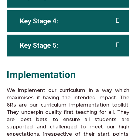
Key Stage 4:
Key Stage 5:
Implementation
We implement our curriculum in a way which
maximises it having the intended impact. The
6Rs are our curriculum implementation toolkit.
They underpin quality first teaching for all. They
are ‘best bets’ to ensure all students are
supported and challenged to meet our high
expectations, irrespective of their start points.