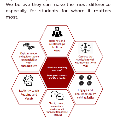
We believe they can make the most difference,
especially for students for whom it matters
most.