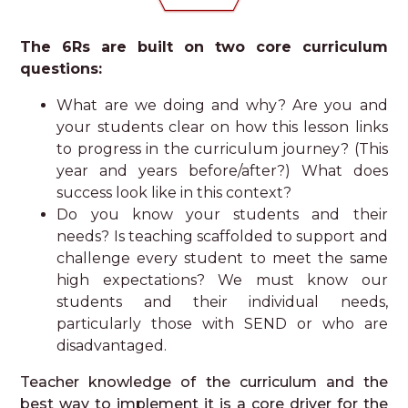
The 6Rs are built on two core curriculum
questions:
What are we doing and why? Are you and
your students clear on how this lesson links
to progress in the curriculum journey? (This
year and years before/after?) What does
success look like in this context?
Do you know your students and their
needs? Is teaching scaffolded to support and
challenge every student to meet the same
high expectations? We must know our
students and their individual needs,
particularly those with SEND or who are
disadvantaged.
Teacher knowledge of the curriculum and the
best way to implement it is a core driver for the