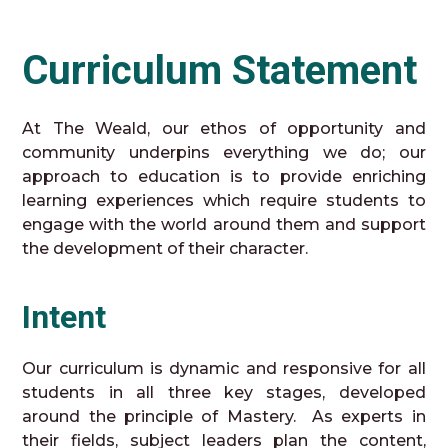
Curriculum Statement
At The Weald, our ethos of opportunity and
community underpins everything we do; our
approach to education is to provide enriching
learning experiences which require students to
engage with the world around them and support
the development of their character.
Intent
Our curriculum is dynamic and responsive for all
students in all three key stages, developed
around the principle of Mastery. As experts in
their fields, subject leaders plan the content,