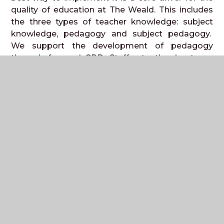
quality of education at The Weald. This includes
the three types of teacher knowledge: subject
knowledge, pedagogy and subject pedagogy.
We support the development of pedagogy
through focused CPD. Staff retention is strong
and as such, teachers have very good knowledge
of the subjects they teach. Where teachers are
teaching new subjects or qualifications, we
provide subject knowledge enhancement time to
develop expertise.
Our curriculum is planned from the core position
of
knowing our students and their needs
. Our
curriculum
is
adapted
,
designed
and
developed
for our
students, especially
those
disadvantaged
by
barriers to learning. Our
ethos of
community
and
opportunity
underpins
that adaptations ensure our disadvantaged