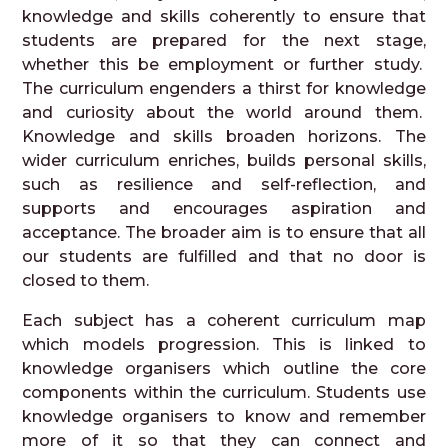
knowledge and skills coherently to ensure that
students are prepared for the next stage,
whether this be employment or further study.
The curriculum engenders a thirst for knowledge
and curiosity about the world around them.
Knowledge and skills broaden horizons. The
wider curriculum enriches, builds personal skills,
such as resilience and self-reflection, and
supports and encourages aspiration and
acceptance. The broader aim is to ensure that all
our students are fulfilled and that no door is
closed to them.
Each subject has a coherent curriculum map
which models progression. This is linked to
knowledge organisers which outline the core
components within the curriculum. Students use
knowledge organisers to know and remember
more of it so that they can connect and