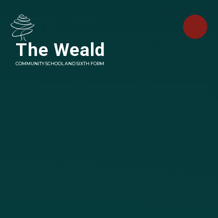
Skip to content ↓
The Weald
COMMUNITY SCHOOL AND SIXTH FORM