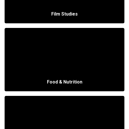
Film Studies
Food & Nutrition