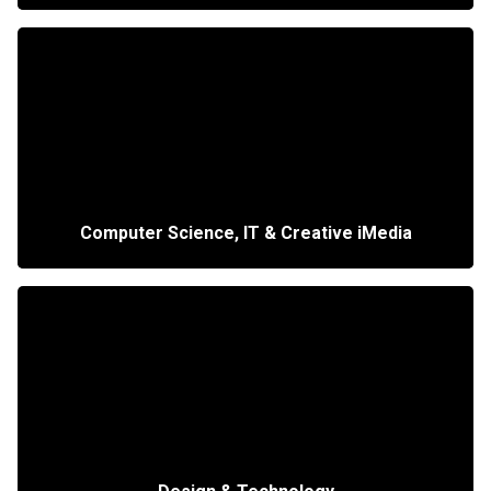
Computer Science, IT & Creative iMedia