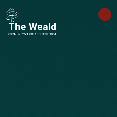
Skip to content ↓
The Weald
COMMUNITY SCHOOL AND SIXTH FORM