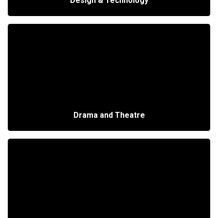
Design & Technology
Drama and Theatre