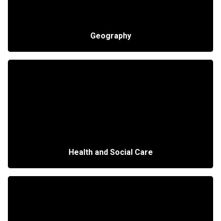
Geography
Health and Social Care