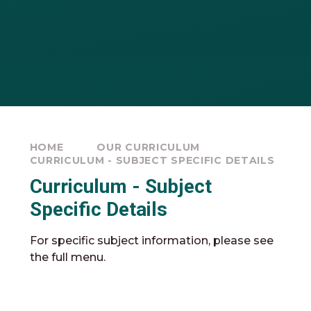
HOME
OUR CURRICULUM
CURRICULUM - SUBJECT SPECIFIC DETAILS
Curriculum - Subject
Specific Details
For specific subject information, please see
the full menu.