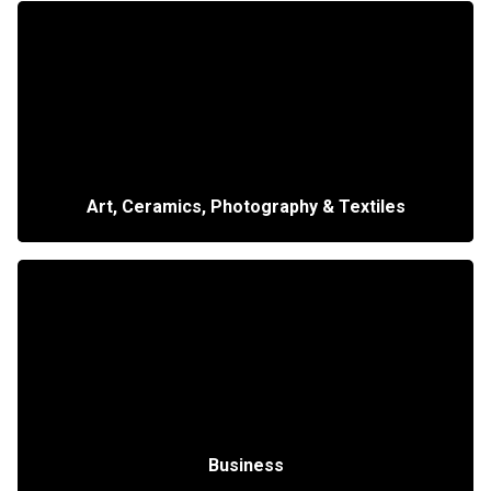
Art, Ceramics, Photography & Textiles
Business