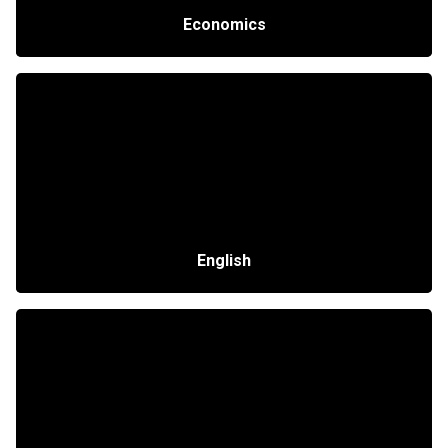
Economics
English