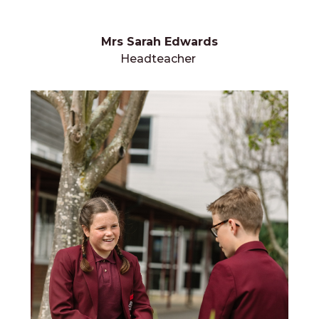
Mrs Sarah Edwards
Headteacher