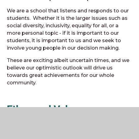
We are a school that listens and responds to our
students. Whether it is the larger issues such as
social diversity, inclusivity, equality for all, or a
more personal topic - if it is important to our
students, it is important to us and we seek to
involve young people in our decision making.
These are exciting albeit uncertain times, and we
believe our optimistic outlook will drive us
towards great achievements for our whole
community.
Ethos and Values