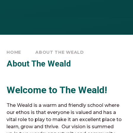
HOME
ABOUT THE WEALD
About The Weald
Welcome to The Weald!
The Weald is a warm and friendly school where
our ethos is that everyone is valued and has a
vital role to play to make it an excellent place to
learn, grow and thrive. Our vision is summed