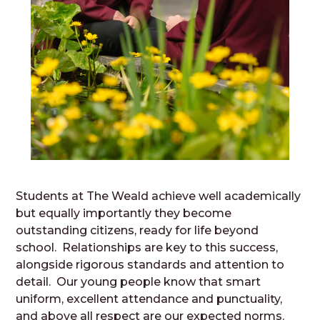
Students at The Weald achieve well academically
but equally importantly they become
outstanding citizens, ready for life beyond
school. Relationships are key to this success,
alongside rigorous standards and attention to
detail. Our young people know that smart
uniform, excellent attendance and punctuality,
and above all respect are our expected norms.