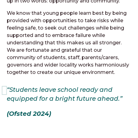
up in two words: opportunity and community.
We know that young people learn best by being
provided with opportunities to take risks while
feeling safe, to seek out challenges while being
supported and to embrace failure while
understanding that this makes us all stronger.
We are fortunate and grateful that our
community of students, staff, parents/carers,
governors and wider locality works harmoniously
together to create our unique environment.
“Students leave school ready and
equipped for a bright future ahead.”
(Ofsted 2024)