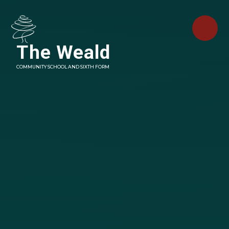
Skip to content ↓
The Weald
COMMUNITY SCHOOL AND SIXTH FORM