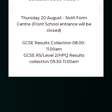
Thursday 20 August - Sixth Form
Centre (Front School entrance will be
closed)
GCSE Results Collection 08.00-
11.00am
GCSE RS/Level 2/HPQ Results
collection 09.30-11.00am