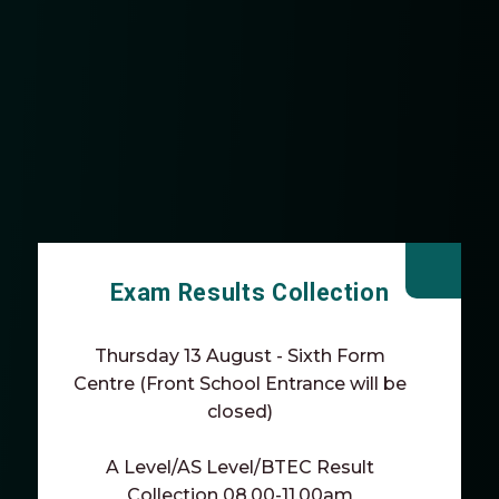
Exam Results Collection
Thursday 13 August - Sixth Form
Centre (Front School Entrance will be
closed)
A Level/AS Level/BTEC Result
Collection 08.00-11.00am