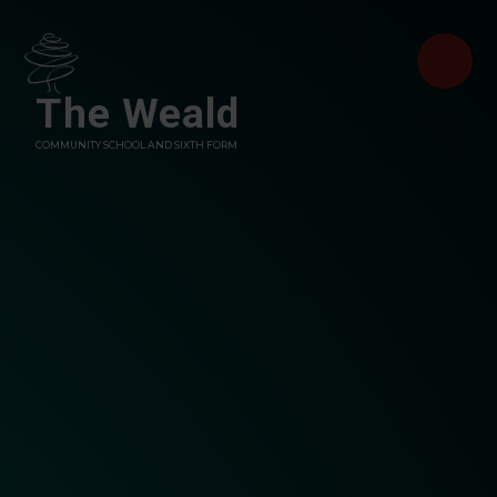
Skip to content ↓
The Weald
COMMUNITY SCHOOL AND SIXTH FORM