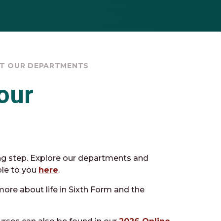
ET OUR DEPARTMENTS
our
ng step. Explore our departments and
ble to you
here
.
more about life in Sixth Form and the