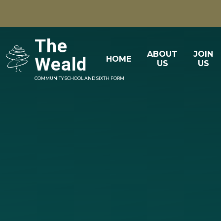
Skip to content ↓
The
ABOUT
JOIN
Weald
HOME
US
US
COMMUNITY SCHOOL AND SIXTH FORM