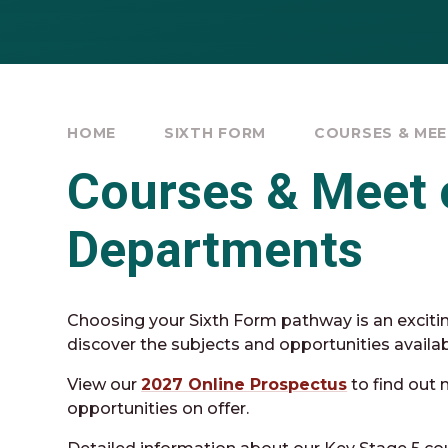
HOME
SIXTH FORM
COURSES & ME
Courses & Meet 
Departments
Choosing your Sixth Form pathway is an exciti
discover the subjects and opportunities availa
View our
2027 Online Prospectus
to find out 
opportunities on offer.