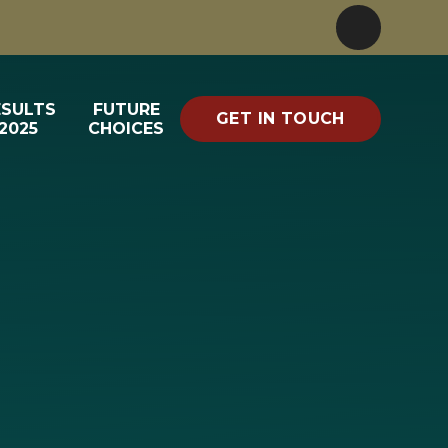
ESULTS
FUTURE
GET IN TOUCH
2025
CHOICES