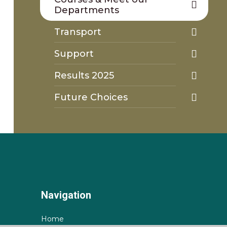
Departments
Transport
Support
Results 2025
Future Choices
Navigation
Home