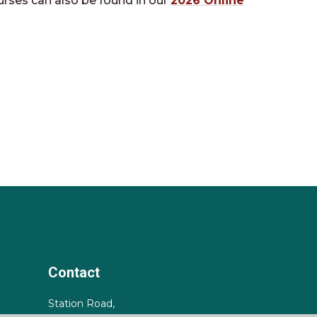
urses can also be found in our
2026 Online
Contact
Station Road,