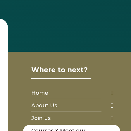
Where to next?
Home
About Us
Join us
Courses & Meet our