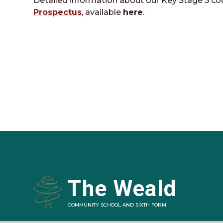
Detailed information about our Key Stage 5 co
Prospectus
, available
here
.
The Weald
COMMUNITY SCHOOL AND SIXTH FORM