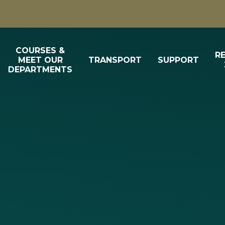
COURSES &
R
MEET OUR
TRANSPORT
SUPPORT
DEPARTMENTS