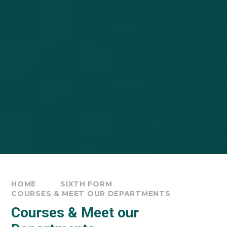
HOME
SIXTH FORM
COURSES & MEET OUR DEPARTMENTS
Courses & Meet our