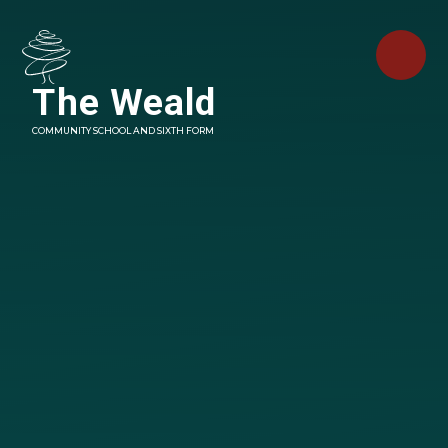
Skip to content ↓
The Weald
COMMUNITY SCHOOL AND SIXTH FORM