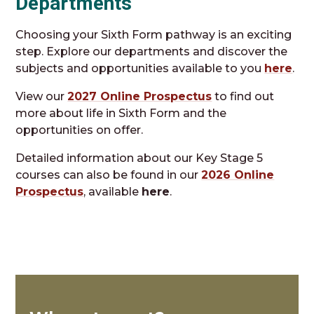
Departments
Choosing your Sixth Form pathway is an exciting
step. Explore our departments and discover the
subjects and opportunities available to you
here
.
View our
2027 Online Prospectus
to find out
more about life in Sixth Form and the
opportunities on offer.
Detailed information about our Key Stage 5
courses can also be found in our
2026 Online
Prospectus
, available
here
.