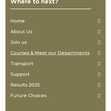
Where to next?
Home
About Us
Join us
Courses & Meet our Departments
Transport
Support
Results 2025
Future Choices