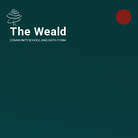
Skip to content ↓
The Weald
COMMUNITY SCHOOL AND SIXTH FORM