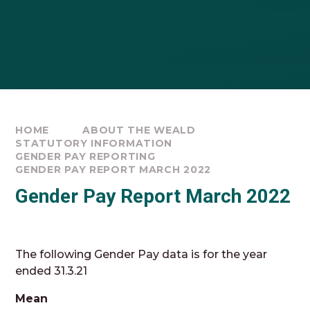
HOME
ABOUT THE WEALD
STATUTORY INFORMATION
GENDER PAY REPORTING
GENDER PAY REPORT MARCH 2022
Gender Pay Report March 2022
The following Gender Pay data is for the year
ended 31.3.21
Mean