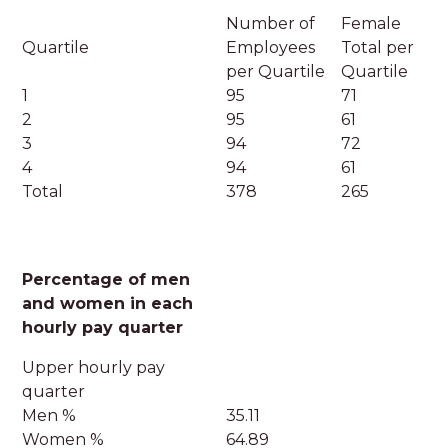
Number of
Female
Quartile
Employees
Total per
per Quartile
Quartile
1
95
71
2
95
61
3
94
72
4
94
61
Total
378
265
Percentage of men
and women in each
hourly pay quarter
Upper hourly pay
quarter
Men %
35.11
Women %
64.89