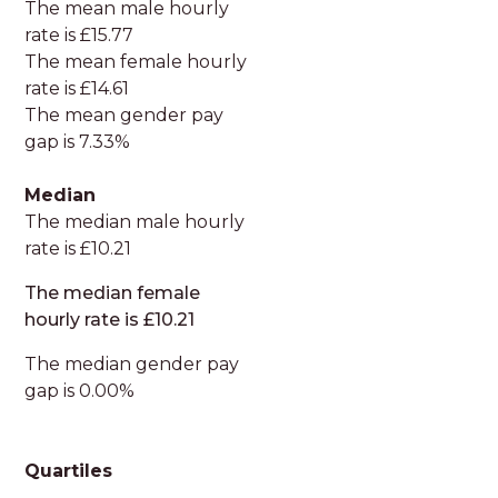
The mean male hourly
rate is £15.77
The mean female hourly
rate is £14.61
The mean gender pay
gap is 7.33%
Median
The median male hourly
rate is £10.21
The median female
hourly rate is £10.21
The median gender pay
gap is 0.00%
Quartiles