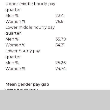
Upper middle hourly pay
quarter
Men %
23.4
Women %
76.6
Lower middle hourly pay
quarter
Men %
35.79
Women %
64.21
Lower hourly pay
quarter
Men %
25.26
Women %
74.74
Mean gender pay gap
using hourly pay
Enter the difference in
7.33%
mean hourly pay