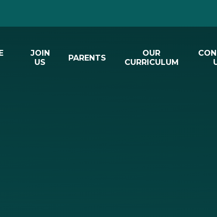
E
JOIN
OUR
CON
PARENTS
US
CURRICULUM