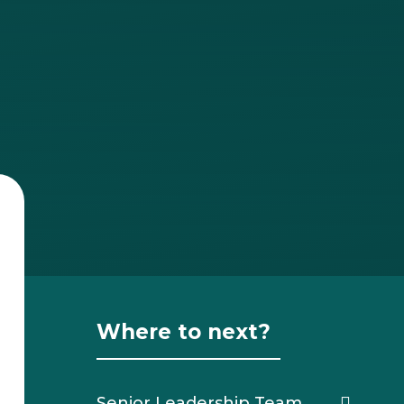
Where to next?
Senior Leadership Team