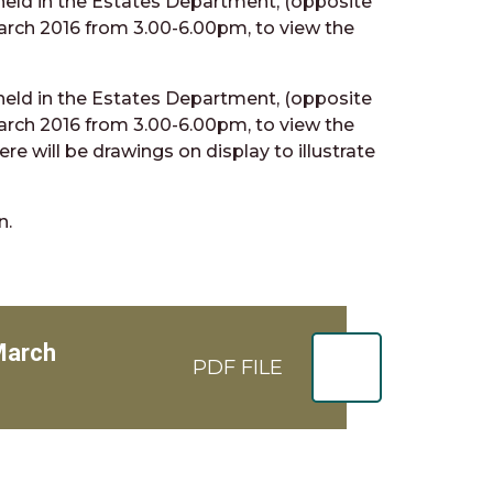
 held in the Estates Department, (opposite
rch 2016 from 3.00-6.00pm, to view the
 held in the Estates Department, (opposite
rch 2016 from 3.00-6.00pm, to view the
re will be drawings on display to illustrate
n.
 March
PDF FILE