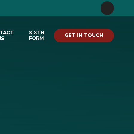
TACT
SIXTH
GET IN TOUCH
US
FORM