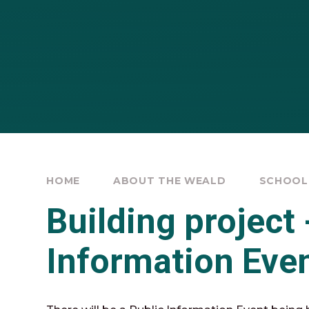
HOME
ABOUT THE WEALD
SCHOOL
Building project 
Information Eve