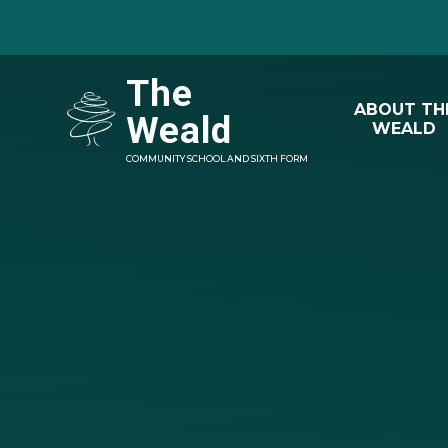
Skip to content ↓
The
ABOUT TH
Weald
WEALD
COMMUNITY SCHOOL AND SIXTH FORM