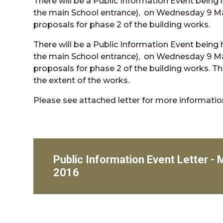
There will be a Public Information Event being
the main School entrance), on Wednesday 9 Ma
proposals for phase 2 of the building works.
There will be a Public Information Event being
the main School entrance), on Wednesday 9 Ma
proposals for phase 2 of the building works. The
the extent of the works.
Please see attached letter for more informatio
Public Information Event Letter -
2016