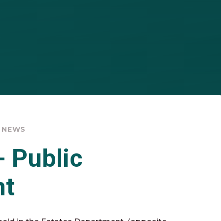
 NEWS
- Public
nt