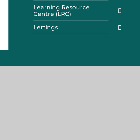
Learning Resource
Centre (LRC)
Lettings
Navigation
Home
About The Weald
Join Us
Parents
Our Curriculum