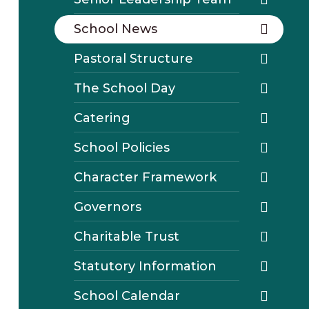
School News
Pastoral Structure
The School Day
Catering
School Policies
Character Framework
Governors
Charitable Trust
Statutory Information
School Calendar