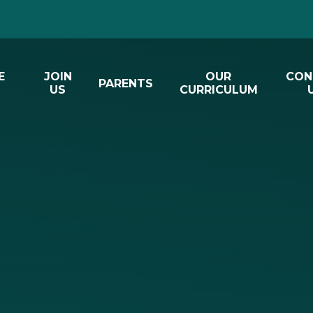
E
JOIN
OUR
CON
PARENTS
US
CURRICULUM