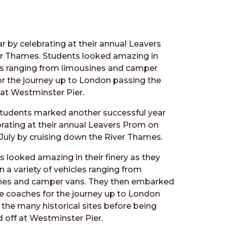
r by celebrating at their annual Leavers
ver Thames.
Students looked amazing in
icles ranging from limousines and camper
r the journey up to London passing the
 at Westminster Pier.
 students marked another successful year
brating at their annual Leavers Prom on
 July by cruising down the River Thames.
s looked amazing in their finery as they
in a variety of vehicles ranging from
nes and camper vans. They then embarked
e coaches for the journey up to London
 the many historical sites before being
 off at Westminster Pier.