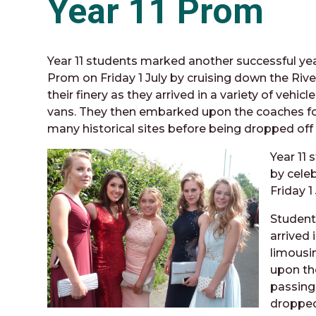
Year 11 Prom
Year 11 students marked another successful yea
Prom on Friday 1 July by cruising down the Ri
their finery as they arrived in a variety of veh
vans. They then embarked upon the coaches fo
many historical sites before being dropped off
Year 11
by cele
Friday 1
Student
arrived 
limousi
upon th
passing
dropped