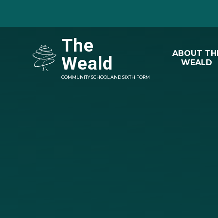
Skip to content ↓
The
ABOUT TH
Weald
WEALD
COMMUNITY SCHOOL AND SIXTH FORM