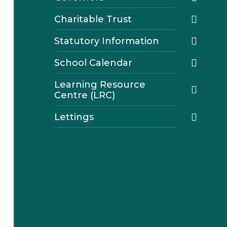
Charitable Trust
Statutory Information
School Calendar
Learning Resource
Centre (LRC)
Lettings