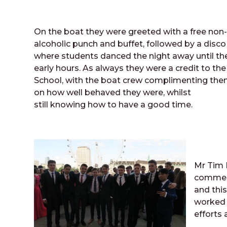
On the boat they were greeted with a free non
alcoholic punch and buffet, followed by a disco
where students danced the night away until th
early hours. As always they were a credit to the
School, with the boat crew complimenting th
on how well behaved they were, whilst
still knowing how to have a good time.
Mr Tim 
comment
and this
worked 
efforts 