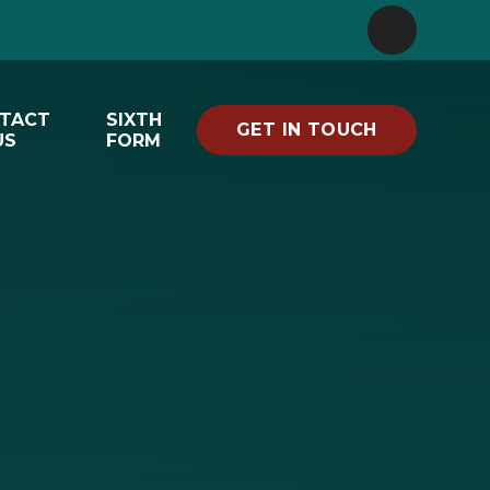
TACT
SIXTH
GET IN TOUCH
US
FORM