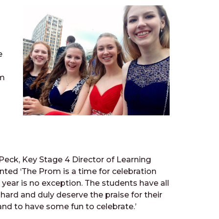
-
e
em
Peck, Key Stage 4 Director of Learning
ed ‘The Prom is a time for celebration
 year is no exception. The students have all
hard and duly deserve the praise for their
and to have some fun to celebrate.’