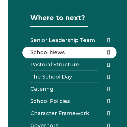
Where to next?
Senior Leadership Team
School News
Pastoral Structure
The School Day
Catering
School Policies
Character Framework
Governors