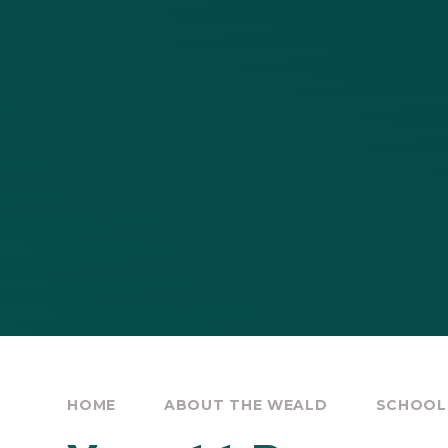
HOME
ABOUT THE WEALD
SCHOOL