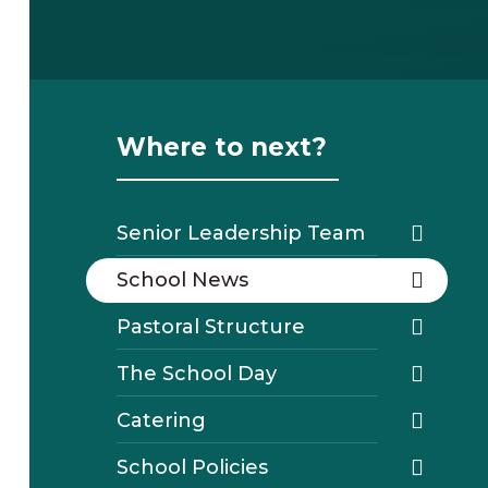
Where to next?
Senior Leadership Team
School News
Pastoral Structure
The School Day
Catering
School Policies