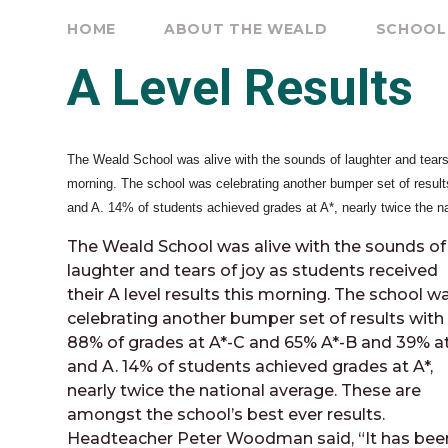
HOME
ABOUT THE WEALD
SCHOOL
A Level Results
The Weald School was alive with the sounds of laughter and tears o
morning. The school was celebrating another bumper set of resul
and A. 14% of students achieved grades at A*, nearly twice the n
The Weald School was alive with the sounds of
laughter and tears of joy as students received
their A level results this morning. The school w
celebrating another bumper set of results with
88% of grades at A*-C and 65% A*-B and 39% at
and A. 14% of students achieved grades at A*,
nearly twice the national average. These are
amongst the school’s best ever results.
Headteacher Peter Woodman said, “It has bee