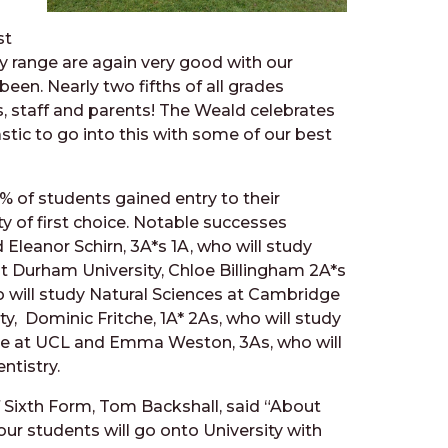
st
ty range are again very good with our
been. Nearly two fifths of all grades
s, staff and parents! The Weald celebrates
stic to go into this with some of our best
% of students gained entry to their
ty of first choice. Notable successes
 Eleanor Schirn, 3A*s 1A, who will study
t Durham University, Chloe Billingham 2A*s
 will study Natural Sciences at Cambridge
ty, Dominic Fritche, 1A* 2As, who will study
e at UCL and Emma Weston, 3As, who will
ntistry.
 Sixth Form, Tom Backshall, said “About
our
students will go onto University with