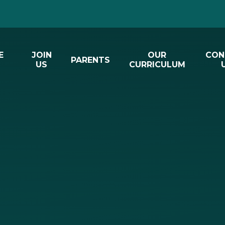
E
JOIN
OUR
CON
PARENTS
US
CURRICULUM