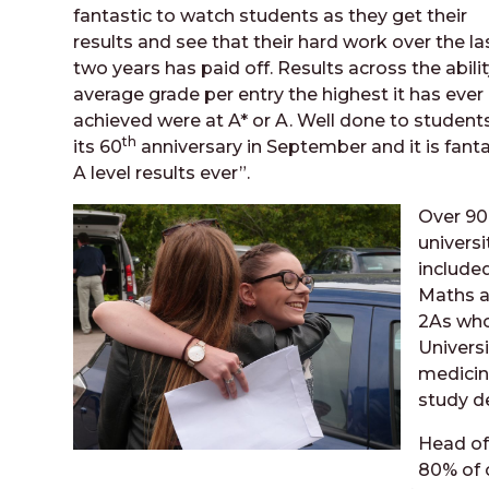
fantastic to watch students as they get their
results and see that their hard work over the la
two years has paid off. Results across the abili
average grade per entry the highest it has ever 
achieved were at A* or A. Well done to student
th
its 60
anniversary in September and it is fanta
A level results ever”.
Over 90
universi
included
Maths a
2As who
Universi
medicin
study de
Head of
80% of 