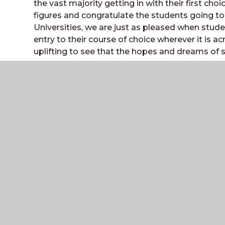
the vast majority getting in with their first choi
figures and congratulate the students going t
Universities, we are just as pleased when stude
entry to their course of choice wherever it is ac
uplifting to see that the hopes and dreams of 
BBC Radio Sussex broadcast live from the sixt
staff were interviewed.
The Weald
COMMUNITY SCHOOL AND SIXTH FORM