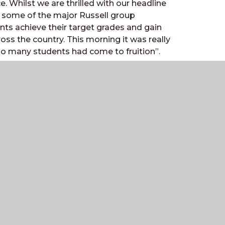
ce. Whilst we are thrilled with our headline
o some of the major Russell group
nts achieve their target grades and gain
ross the country. This morning it was really
so many students had come to fruition”.
h form car park as students, parents and
Contact