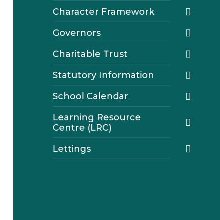
Character Framework
Governors
Charitable Trust
Statutory Information
School Calendar
Learning Resource
Centre (LRC)
Lettings