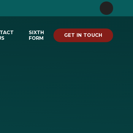
TACT
SIXTH
GET IN TOUCH
US
FORM