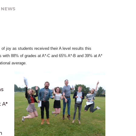
 NEWS
f joy as students received their A level results this
ts with 88% of grades at A*-C and 65% A*-B and 39% at A*
ational average.
as
 A*
n