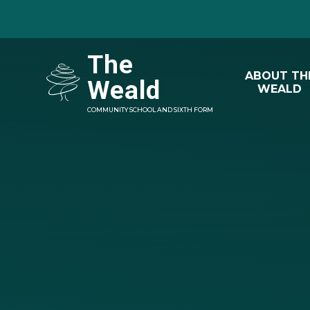
Skip to content ↓
The
ABOUT TH
Weald
WEALD
COMMUNITY SCHOOL AND SIXTH FORM