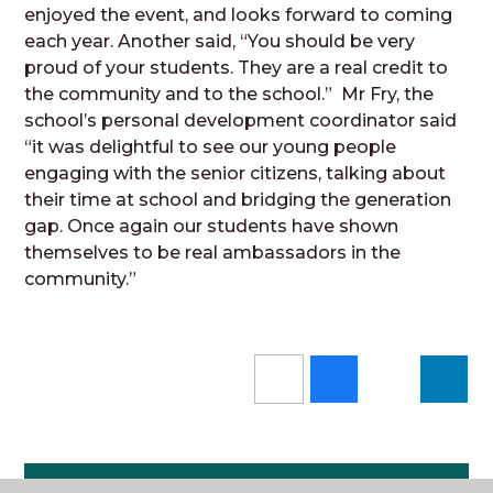
enjoyed
the event, and looks forward to coming
each year. Another said, “You should be very
proud of your students. They are a real credit to
the community and to the school.” Mr Fry, the
school’s personal development coordinator said
“it was delightful to see our young people
engaging with the senior citizens, talking about
their time at school and bridging the generation
gap. Once again our students have shown
themselves to be real ambassadors in the
community.”