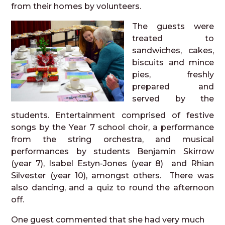
from their homes by volunteers.
The guests were
treated to
sandwiches, cakes,
biscuits and mince
pies, freshly
prepared and
served by the
students. Entertainment comprised of festive
songs by the Year 7 school choir, a performance
from the string orchestra, and musical
performances by students Benjamin Skirrow
(year 7), Isabel Estyn-Jones (year 8) and Rhian
Silvester (year 10), amongst others. There was
also dancing, and a quiz to round the afternoon
off.
One guest commented that she had very much