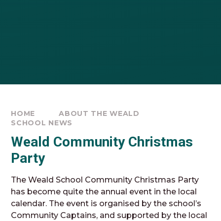
HOME
ABOUT THE WEALD
SCHOOL NEWS
Weald Community Christmas
Party
The Weald School Community Christmas Party
has become quite the annual event in the local
calendar. The event is organised by the school’s
Community Captains, and supported by the local