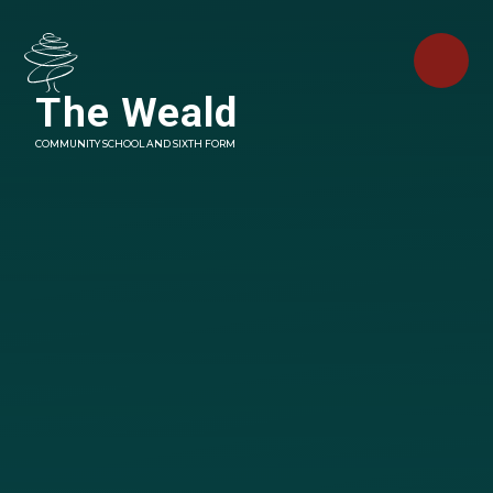
Skip to content ↓
The Weald
COMMUNITY SCHOOL AND SIXTH FORM