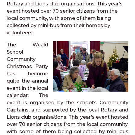
Rotary and Lions club organisations. This year’s
event hosted over 70 senior citizens from the
local community, with some of them being
collected by mini-bus from their homes by
volunteers.
The Weald
School
Community
Christmas Party
has become
quite the annual
event in the local
calendar. The
event is organised by the school’s Community
Captains, and supported by the local Rotary and
Lions club organisations. This year’s event hosted
over 70 senior citizens from the local community,
with some of them being collected by mini-bus