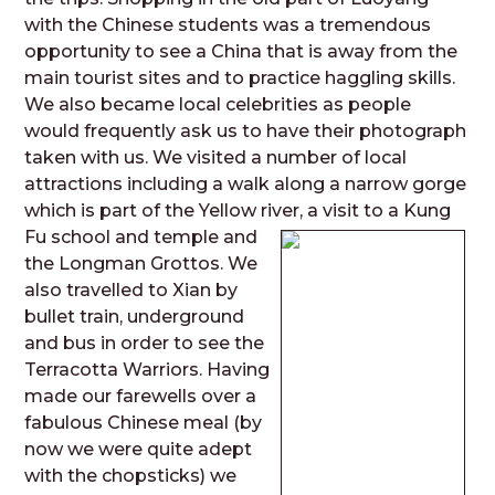
with the Chinese students was a tremendous
opportunity to see a China that is away from the
main tourist sites and to practice haggling skills.
We also became local celebrities as people
would frequently ask us to have their photograph
taken with us. We visited a number of local
attractions including a walk along a narrow gorge
which is part of the Yellow river
, a visit to a Kung
Fu school and temple and
the Longman Grottos. We
also travelled to Xian by
bullet train, underground
and bus in order to see the
Terracotta Warriors. Having
made our farewells over a
fabulous Chinese meal (by
now we were quite adept
with the chopsticks) we