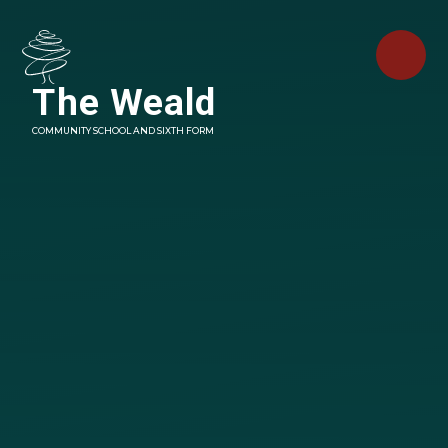
Skip to content ↓
The Weald
COMMUNITY SCHOOL AND SIXTH FORM