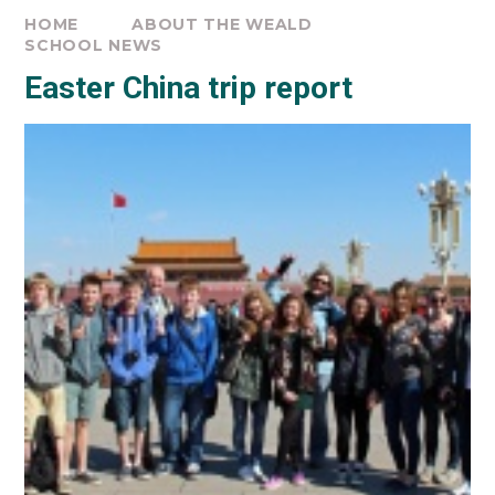
HOME
ABOUT THE WEALD
SCHOOL NEWS
Easter China trip report