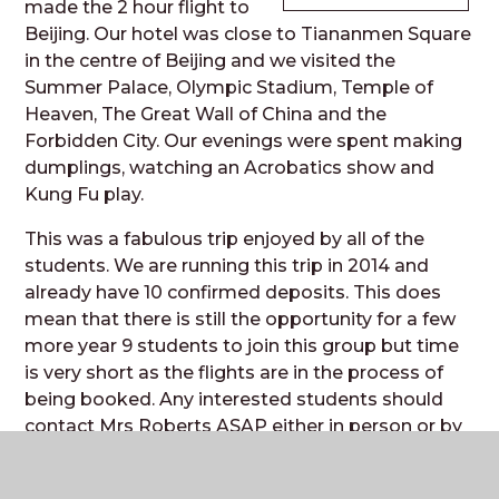
made the 2 hour flight to
Beijing. Our hotel was close to Tiananmen Square
in the centre of Beijing and we visited the
Summer Palace, Olympic Stadium, Temple of
Heaven, The Great Wall of China and the
Forbidden City. Our evenings were spent making
dumplings, watching an Acrobatics show and
Kung Fu play.
This was a fabulous trip enjoyed by all of the
students. We are running this trip in 2014 and
already have 10 confirmed deposits. This does
mean that there is still the opportunity for a few
more year 9 students to join this group but time
is very short as the flights are in the process of
being booked. Any interested students should
contact Mrs Roberts ASAP either in person or by
email (
JRB@theweald.org.uk
)
E Mead and J Roberts