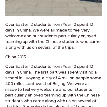
Over Easter 12 students from Year 10 spent 12
days in China. We were all made to feel very
welcome and our students particularly enjoyed
teaming up with the Chinese students who came
along with us on several of the trips.
China 2013
Over Easter 12 students from Year 10 spent 12
days in China. The first part was spent visiting a
school in Luoyang, a city of 4 million people some
400 miles southwest of Beijing. We were all
made to feel very welcome and our students
particularly enjoyed teaming up with the Chinese
students who came along with us on several of
the trips. Shopping in the old part of Luoyang