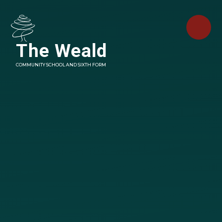
Skip to content ↓
The Weald
COMMUNITY SCHOOL AND SIXTH FORM