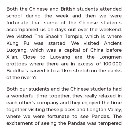
Both the Chinese and British students attended
school during the week and then we were
fortunate that some of the Chinese students
accompanied us on days out over the weekend.
We visited The Shaolin Temple, which is where
Kung Fu was started. We visited Ancient
Luoyang, which was a capital of China before
Xi’an. Close to Luoyang are the Longmen
grottoes where there are in excess of 100,000
Buddha’s carved into a 1 km stretch on the banks
of the river Yi.
Both our students and the Chinese students had
a wonderful time together, they really relaxed in
each other’s company and they enjoyed the time
together visiting these places and Longtan Valley,
where we were fortunate to see Pandas. The
excitement of seeing the Pandas was tempered