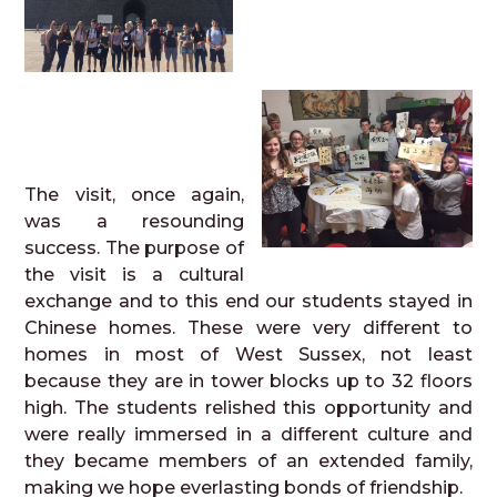
The visit, once again,
was a resounding
success. The purpose of
the visit is a cultural
exchange and to this end our students stayed in
Chinese homes. These were very different to
homes in most of West Sussex, not least
because they are in tower blocks up to 32 floors
high. The students relished this opportunity and
were really immersed in a different culture and
they became members of an extended family,
making we hope everlasting bonds of friendship.