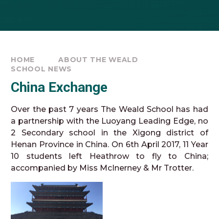
HOME
ABOUT THE WEALD
SCHOOL NEWS
China Exchange
Over the past 7 years The Weald School has had
a partnership with the Luoyang Leading Edge, no
2 Secondary school in the Xigong district of
Henan Province in China. On 6th April 2017, 11 Year
10 students left Heathrow to fly to China;
accompanied by Miss McInerney & Mr Trotter.