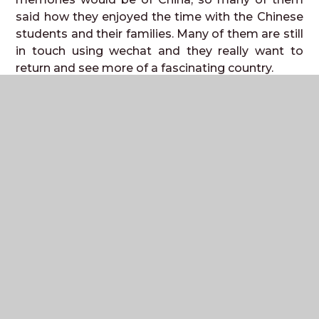
said how they enjoyed the time with the Chinese
students and their families. Many of them are still
in touch using wechat and they really want to
return and see more of a fascinating country.
Unfortunately the Chinese school has not been
able to visit us this year, but we hope that we will
be able to welcome more Chinese Students in
the next academic year. It is an unforgettable
experience for us to visit them and them to be
able to visit us. Next year’s trip will be available
for our current Y9 students to apply to go in Y10
over the next month.