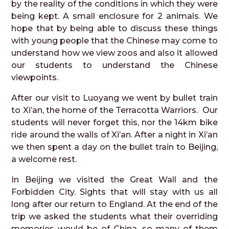
by the reality of the conditions in which they were
being kept. A small enclosure for 2 animals. We
hope that by being able to discuss these things
with young people that the Chinese may come to
understand how we view zoos and also it allowed
our students to understand the Chinese
viewpoints.
After our visit to Luoyang we went by bullet train
to Xi’an, the home of the Terracotta Warriors. Our
students will never forget this, nor the 14km bike
ride around the walls of Xi’an. After a night in Xi’an
we then spent a day on the bullet train to Beijing,
a welcome rest.
In Beijing we visited the Great Wall and the
Forbidden City. Sights that will stay with us all
long after our return to England. At the end of the
trip we asked the students what their overriding
memories would be of China, so many of them