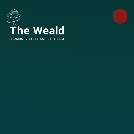
Skip to content ↓
The Weald
COMMUNITY SCHOOL AND SIXTH FORM