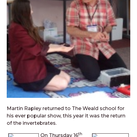
Martin Rapley returned to The Weald school for
his ever popular show, this year it was the return
of the invertebrates.
th
On Thursday 16