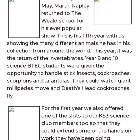
May, Martin Rapley
returned to The
Weald school for
his ever popular
show. This is his fifth year with us,
showing the many different animals he has in his
collection from around the world. This year, it was
the return of the invertebrates. Year 9 and 10
science BTEC students were given the
opportunity to handle stick insects, cockroaches,
scorpions and tarantulas. They could watch giant
millipedes move and Death’s Head cockroaches
fly.
For the first year we also offered
one of the slots to our KS3 science
club members too so that they
could extend some of the hands on
work they have been doing