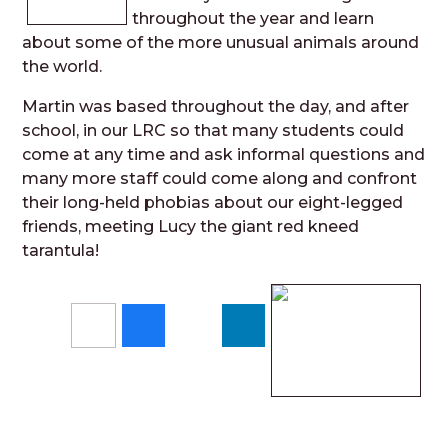
throughout the year and learn
about some of the more unusual animals around
the world.
Martin was based throughout the day, and after
school, in our LRC so that many students could
come at any time and ask informal questions and
many more staff could come along and confront
their long-held phobias about our eight-legged
friends, meeting Lucy the giant red kneed
tarantula!