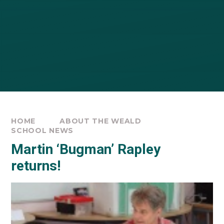
HOME
ABOUT THE WEALD
SCHOOL NEWS
Martin ‘Bugman’ Rapley
returns!