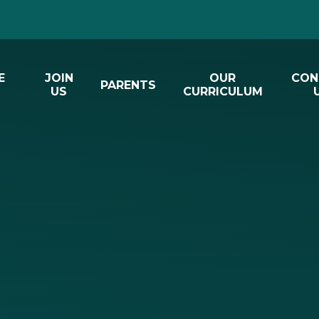
E
JOIN
OUR
CON
PARENTS
US
CURRICULUM