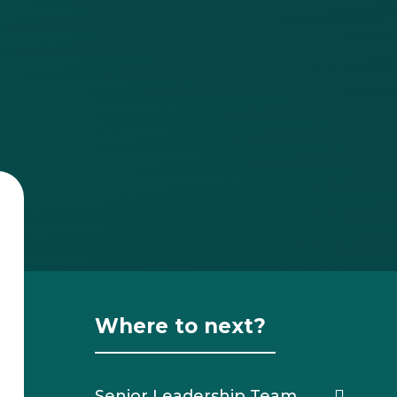
Where to next?
Senior Leadership Team