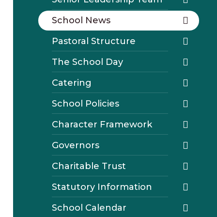
School News
Pastoral Structure
The School Day
Catering
School Policies
Character Framework
Governors
Charitable Trust
Statutory Information
School Calendar