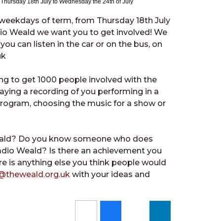
m Thursday 18th July to Wednesday the 24th of July
l weekdays of term, from Thursday 18th July
dio Weald we want you to get involved! We
you can listen in the car or on the bus, on
uk
ng to get 1000 people involved with the
aying a recording of you performing in a
 program, choosing the music for a show or
Weald? Do you know someone who does
dio Weald? Is there an achievement you
ere is anything else you think people would
@theweald.org.uk
with your ideas and