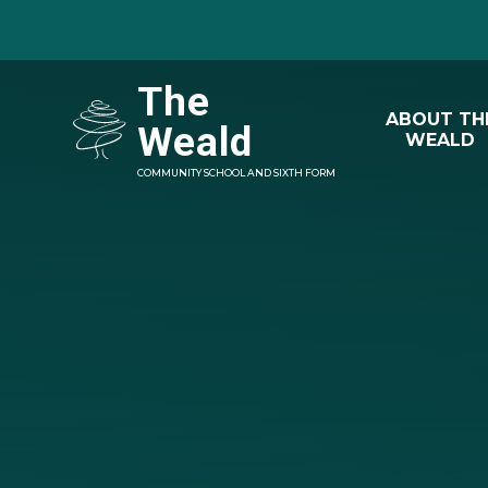
Skip to content ↓
The
ABOUT TH
Weald
WEALD
COMMUNITY SCHOOL AND SIXTH FORM