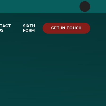
TACT
SIXTH
GET IN TOUCH
US
FORM