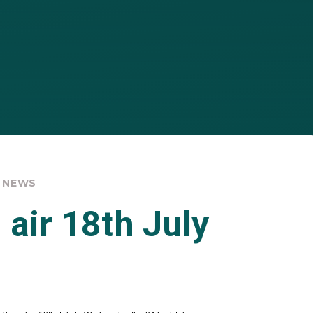
 NEWS
 air 18th July