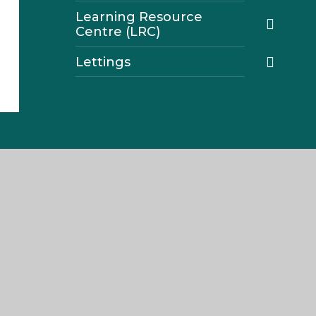
Learning Resource
Centre (LRC)
Lettings
Navigation
Home
About The Weald
Join Us
Parents
Our Curriculum