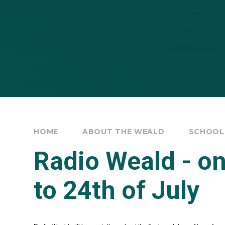
HOME
ABOUT THE WEALD
SCHOOL
Radio Weald - on
to 24th of July