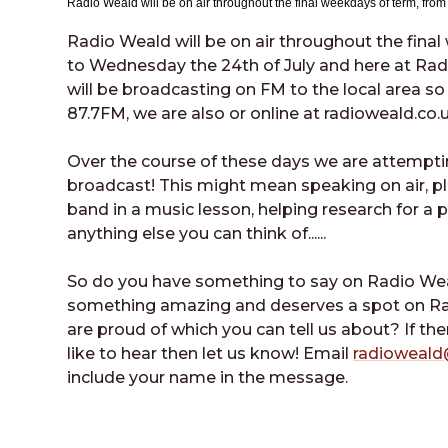
Radio Weald will be on air throughout the final weekdays of term, fro
Radio Weald will be on air throughout the fina
to Wednesday the 24th of July and here at Ra
will be broadcasting on FM to the local area so 
87.7FM, we are also or online at radioweald.co.
Over the course of these days we are attempti
broadcast! This might mean speaking on air, pl
band in a music lesson, helping research for a
anything else you can think of......
So do you have something to say on Radio 
something amazing and deserves a spot on Ra
are proud of which you can tell us about? If th
like to hear then let us know! Email
radioweald
include your name in the message.