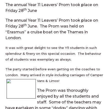
The annual Year 11 Leavers’ Prom took place on
th
Friday 28
June
The annual Year 11 Leavers’ Prom took place on
th
Friday 28
June. The Prom was held on
“Erasmus” a cruise boat on the Thames in
London.
It was with great delight to see the Y11 students in such
splendour & finery on this special occasion. The behaviour
of all students was exemplary as always.
The party started before even getting on the coaches to
London. Many arrived in style including carriages of Camper
Vans & Limos!
The Prom was thoroughly
enjoyed by all the students and
staff. Some of the teachers may
have partaken in some “dodgy” dancing which