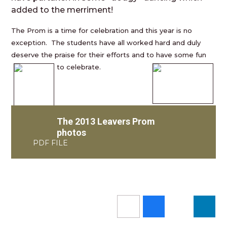
added to the merriment!
The Prom is a time for celebration and this year is no
exception. The students have all worked hard and duly
deserve the praise for their efforts and to have some fun
to c
elebrate.
The 2013 Leavers Prom
photos
PDF FILE