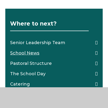
Where to next?
Senior Leadership Team
School News
Pastoral Structure
The School Day
Catering
School Policies
Character Framework