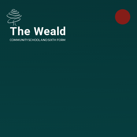
Skip to content ↓
The Weald
COMMUNITY SCHOOL AND SIXTH FORM