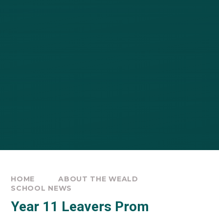
HOME
ABOUT THE WEALD
SCHOOL NEWS
Year 11 Leavers Prom