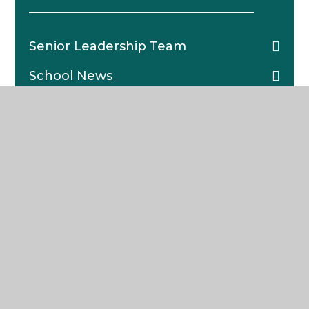
Senior Leadership Team
School News
Pastoral Structure
The School Day
Catering
School Policies
Character Framework
Governors
Charitable Trust