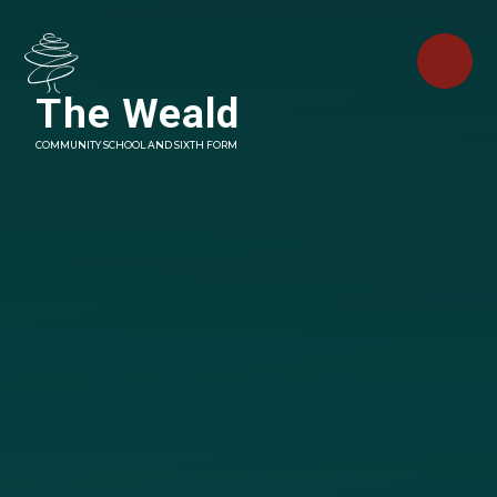
Skip to content ↓
The Weald
COMMUNITY SCHOOL AND SIXTH FORM