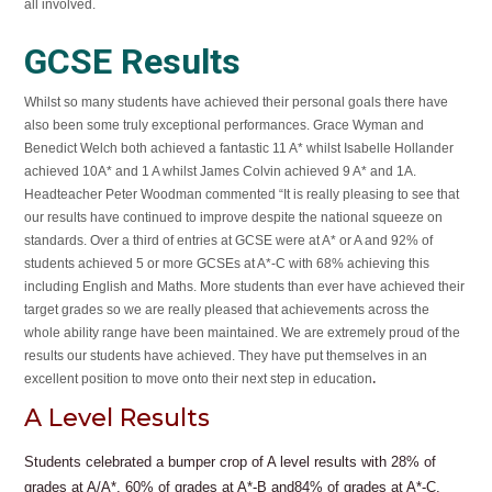
all involved.
GCSE Results
Whilst so many students have achieved their personal goals there have
also been some truly exceptional performances. Grace Wyman and
Benedict Welch both achieved a fantastic 11 A* whilst Isabelle Hollander
achieved 10A* and 1 A whilst James Colvin achieved 9 A* and 1A.
Headteacher Peter Woodman commented “It is really pleasing to see that
our results have continued to improve despite the national squeeze on
standards. Over a third of entries at GCSE were at A* or A and 92% of
students achieved 5 or more GCSEs at A*-C with 68% achieving this
including English and Maths. More students than ever have achieved their
target grades so we are really pleased that achievements across the
whole ability range have been maintained. We are extremely proud of the
results our students have achieved. They have put themselves in an
.
excellent position to move onto their next step in education
A Level Results
Students celebrated a bumper crop of A level results with 28% of
grades at A/A*, 60% of grades at A*-B and84% of grades at A*-C.