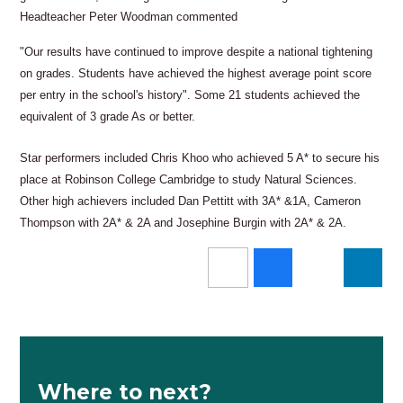
Headteacher Peter Woodman commented
"Our results have continued to improve despite a national tightening
on grades. Students have achieved the highest average point score
per entry in the school's history". Some 21 students achieved the
equivalent of 3 grade As or better.
Star performers included Chris Khoo who achieved 5 A* to secure his
place at Robinson College Cambridge to study Natural Sciences.
Other high achievers included Dan Pettitt with 3A* &1A, Cameron
Thompson with 2A* & 2A and Josephine Burgin with 2A* & 2A.
Where to next?