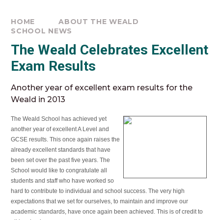
HOME
ABOUT THE WEALD
SCHOOL NEWS
The Weald Celebrates Excellent
Exam Results
Another year of excellent exam results for the
Weald in 2013
The Weald School has achieved yet
another year of excellent A Level and
GCSE results. This once again raises the
already excellent standards that have
been set over the past five years. The
School would like to congratulate all
students and staff who have worked so
hard to contribute to individual and school success. The very high
expectations that we set for ourselves, to maintain and improve our
academic standards, have once again been achieved. This is of credit to