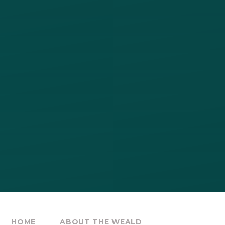
HOME
ABOUT THE WEALD