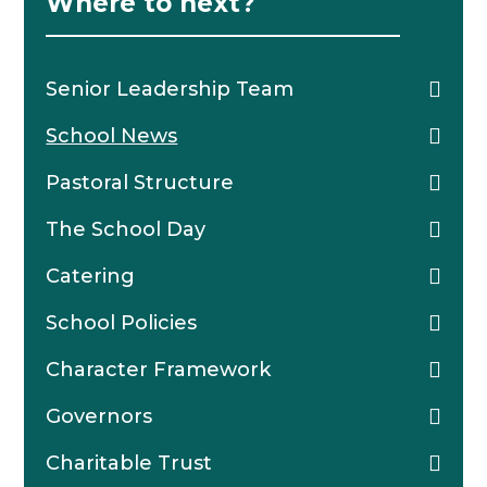
Where to next?
Senior Leadership Team
School News
Pastoral Structure
The School Day
Catering
School Policies
Character Framework
Governors
Charitable Trust