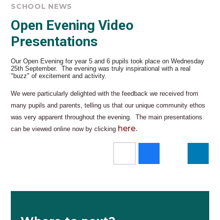
SCHOOL NEWS
Open Evening Video
Presentations
Our Open Evening for year 5 and 6 pupils took place on Wednesday
25th September. The evening was truly inspirational with a real
"buzz" of excitement and activity.
We were particularly delighted with the feedback we received from
many pupils and parents, telling us that our unique community ethos
was very apparent throughout the evening. The main presentations
here
.
can be viewed online now by clicking