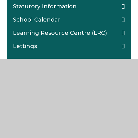
Statutory Information
School Calendar
Learning Resource Centre (LRC)
Lettings
The Weald
COMMUNITY SCHOOL AND SIXTH FORM