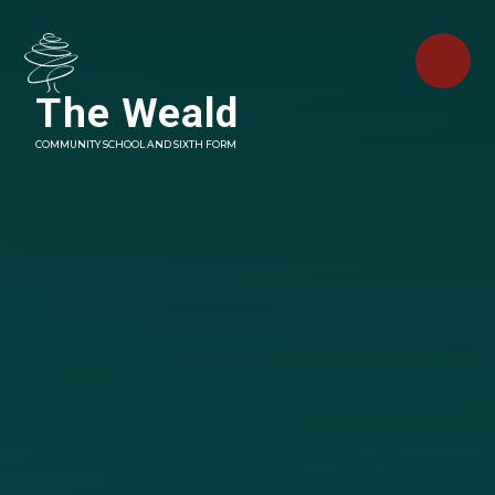
Skip to content ↓
The Weald
COMMUNITY SCHOOL AND SIXTH FORM