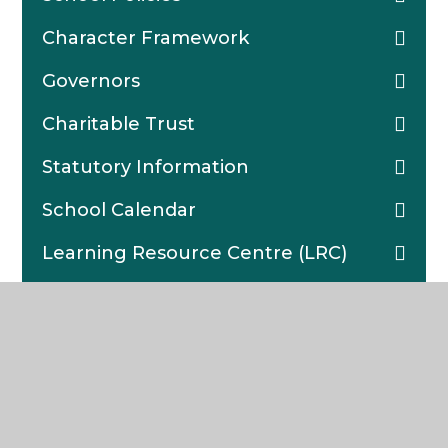
Character Framework
Governors
Charitable Trust
Statutory Information
School Calendar
Learning Resource Centre (LRC)
Lettings