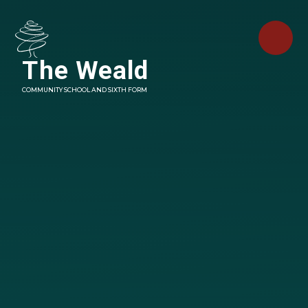
Skip to content ↓
The Weald
COMMUNITY SCHOOL AND SIXTH FORM