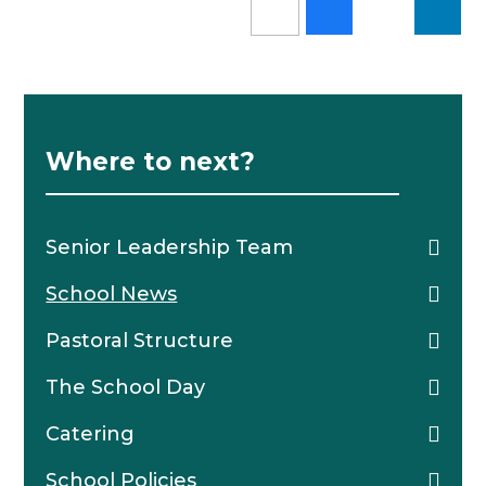
Where to next?
Senior Leadership Team
School News
Pastoral Structure
The School Day
Catering
School Policies