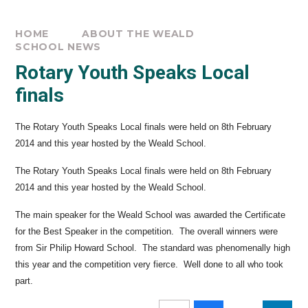
HOME
ABOUT THE WEALD
SCHOOL NEWS
Rotary Youth Speaks Local
finals
The Rotary Youth Speaks Local finals were held on 8th February
2014 and this year hosted by the Weald School.
The Rotary Youth Speaks Local finals were held on 8th February
2014 and this year hosted by the Weald School.
The main speaker for the Weald School was awarded the Certificate
for the Best Speaker in the competition. The overall winners were
from Sir Philip Howard School. The standard was phenomenally high
this year and the competition very fierce. Well done to all who took
part.