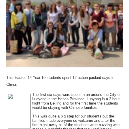
This Easter, 14 Year 10 students spent 12 action packed days in
China.
Th
e fi
rst six days were spent in an around the City of
Luoyang in the Henan Province. Luoyang is a 2 hour
flight from Beijing and for the first time the students
would be staying with Chinese families.
This was quite a big step for our students but the
families made everyone so welcome and after the
first night away all of the students were buzzing with