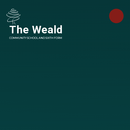
Skip to content ↓
The Weald
COMMUNITY SCHOOL AND SIXTH FORM