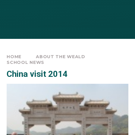
HOME
ABOUT THE WEALD
SCHOOL NEWS
China visit 2014