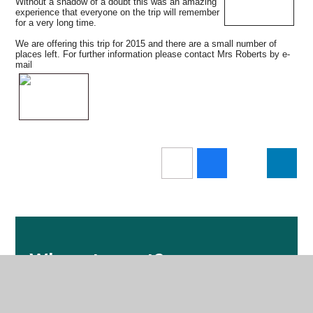
Without a shadow of a doubt this was an amazing
experience that everyone on the trip will remember
for a very long time.
We are offering this trip for 2015 and there are a small number of
places left. For further information please contact Mrs Roberts by e-
mail
Where to next?