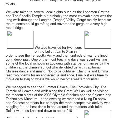
stories but mainly the fact that they had 'proper'
toilets.
We were taken to several local sights such as the Longmen Grottos
and The Shaolin Temple but probably the most enjoyable day was the
long walk through the Longtan (Dragon) Valley Gorge mainly because
the students could go rafting and traverse the gorge on a very high
rope bridge.
We also travelled for two hours
on the bullet train to Xian in
order to see the Terracotta Army and the hundreds of warriors lined
up in deep 'pits'. One of the most touching days was spent visiting
some of the local schools in Luoyang with star performances by the
children at the primary school who delighted us with traditional
Chinese dance and music. Not to be outdone, Charlotte and Emma
read two poems for an appreciative audience. Finally it was time to
move on to Beijing where we would become western tourists!
We managed to see the Summer Palace, The Forbidden City, The
Temple of Heaven and walk along the Great Wall as well as visiting
the modern sights of the 2008 Olympic Stadium and the Science and
Technology Museum. In the evening we watched a Kung Fu show
and Chinese acrobats but perhaps the most competitive activity was
haggling for the best deals in and around the markets with fake
Rollex watches knocked down to about £10.