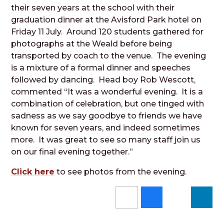
their seven years at the school with their
graduation dinner at the Avisford Park hotel on
Friday 11 July. Around 120 students gathered for
photographs at the Weald before being
transported by coach to the venue. The evening
is a mixture of a formal dinner and speeches
followed by dancing. Head boy Rob Wescott,
commented “It was a wonderful evening. It is a
combination of celebration, but one tinged with
sadness as we say goodbye to friends we have
known for seven years, and indeed sometimes
more. It was great to see so many staff join us
on our final evening together.”
Click here
to see photos from the evening.