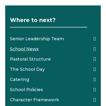
Where to next?
Senior Leadership Team
School News
Pastoral Structure
The School Day
Catering
School Policies
Character Framework