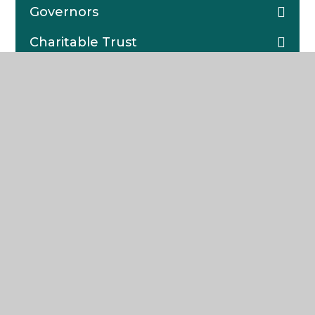
Governors
Charitable Trust
Statutory Information
School Calendar
Learning Resource Centre (LRC)
Lettings