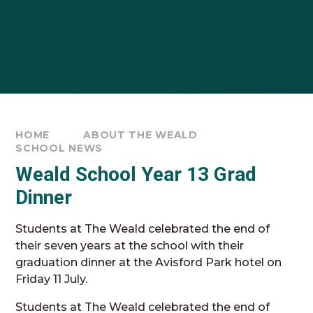
HOME
ABOUT THE WEALD
SCHOOL NEWS
Weald School Year 13 Grad
Dinner
Students at The Weald celebrated the end of
their seven years at the school with their
graduation dinner at the Avisford Park hotel on
Friday 11 July.
Students at The Weald celebrated the end of