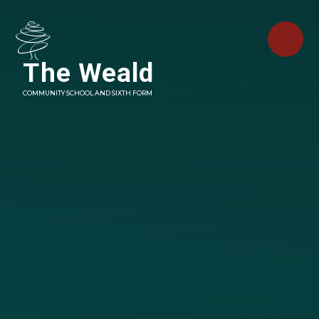
Skip to content ↓
The Weald
COMMUNITY SCHOOL AND SIXTH FORM