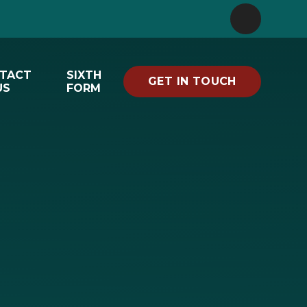
TACT
SIXTH
GET IN TOUCH
US
FORM