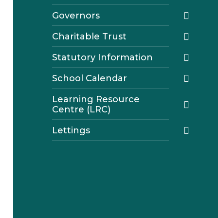
Governors
Charitable Trust
Statutory Information
School Calendar
Learning Resource
Centre (LRC)
Lettings