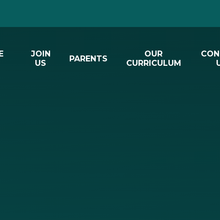
E
JOIN
OUR
CON
PARENTS
US
CURRICULUM