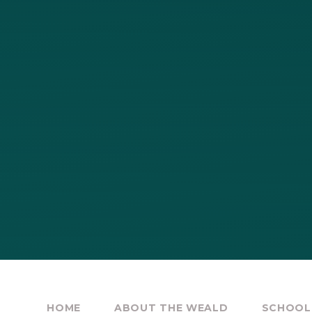
HOME
ABOUT THE WEALD
SCHOOL