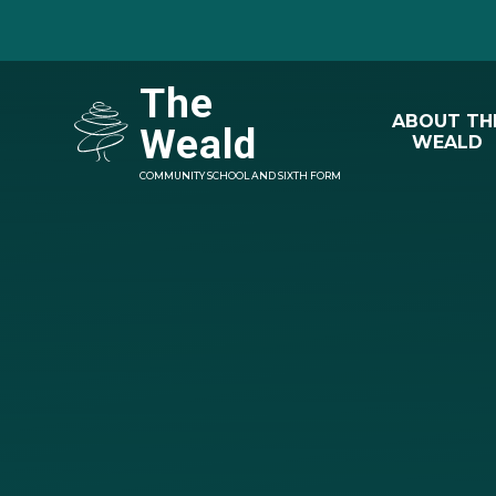
Skip to content ↓
The
ABOUT TH
Weald
WEALD
COMMUNITY SCHOOL AND SIXTH FORM