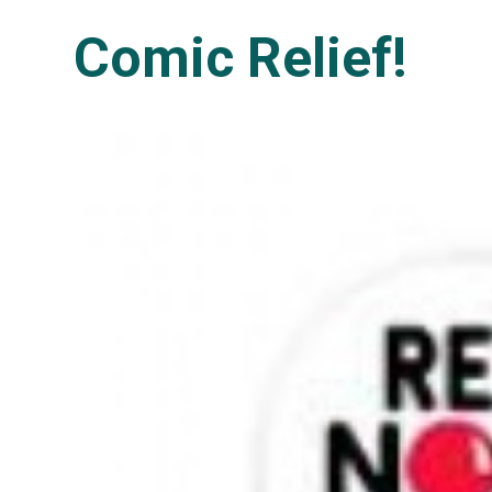
Comic Relief!