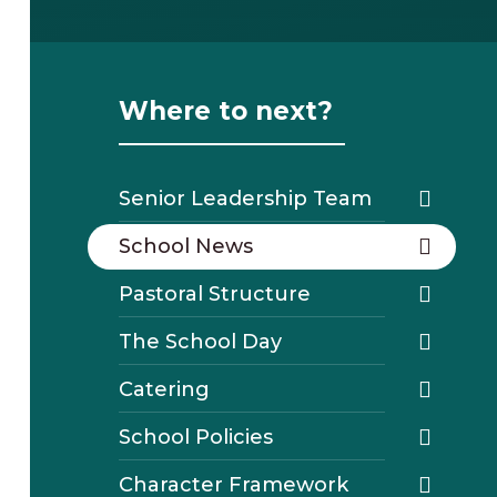
Where to next?
Senior Leadership Team
School News
Pastoral Structure
The School Day
Catering
School Policies
Character Framework