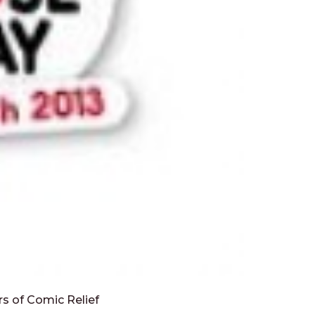
ars of Comic Relief