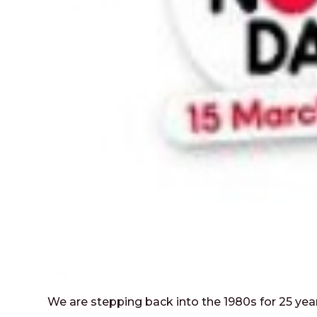
We are stepping back into the 1980s for 25 ye