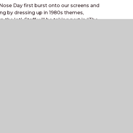
 Nose Day first burst onto our screens and
ing by dressing up in 1980s themes,
the lot! Staff will be taking part in “The
o test their knowledge – who will be the
Contact
Station Road,
Billingshurst,
West Sussex
RH14 9RY