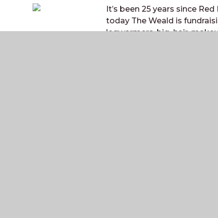
It’s been 25 years since Red
today The Weald is fundrais
legwarmers, big hair, makeup 
Weakest Link” at lunchtime t
weakest!
The Weald
COMMUNITY SCHOOL AND SIXTH FORM