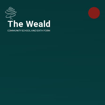
Skip to content ↓
The Weald
COMMUNITY SCHOOL AND SIXTH FORM