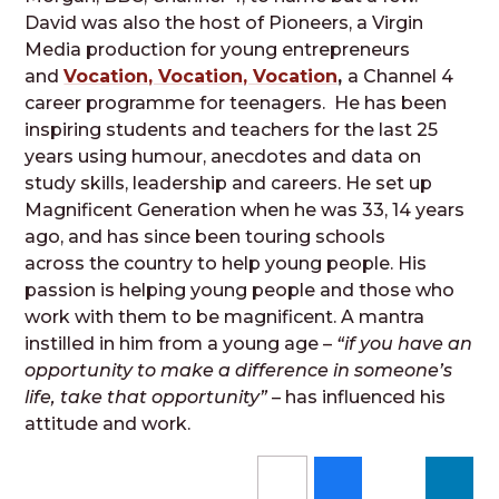
David was also the host of Pioneers, a Virgin
Media production for young entrepreneurs
and
Vocation, Vocation, Vocation
,
a Channel 4
career programme for teenagers. He has been
inspiring students and teachers for the last 25
years using humour, anecdotes and data on
study skills, leadership and careers. He set up
Magnificent Generation when he was 33, 14 years
ago, and has since been touring schools
across the country to help young people. His
passion is helping young people and those who
work with them to be magnificent. A mantra
instilled in him from a young age –
“if you have an
opportunity to make a difference in someone’s
life, take that opportunity”
– has influenced his
attitude and work.