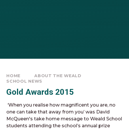
HOME
ABOUT THE WEALD
SCHOOL NEWS
Gold Awards 2015
‘When you realise how magnificent you are, no
one can take that away from you’ was David
McQueen's take home message to Weald School
students attending the school’s annual prize