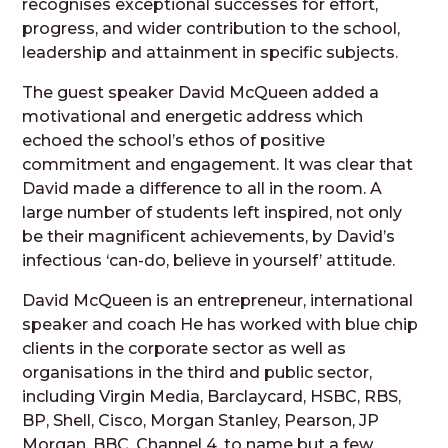
recognises exceptional successes for effort,
progress, and wider contribution to the school,
leadership and attainment in specific subjects.
The guest speaker David McQueen added a
motivational and energetic address which
echoed the school’s ethos of positive
commitment and engagement. It was clear that
David made a difference to all in the room. A
large number of students left inspired, not only
be their magnificent achievements, by David’s
infectious ‘can-do, believe in yourself’ attitude.
David McQueen is an entrepreneur, international
speaker and coach He has worked with blue chip
clients in the corporate sector as well as
organisations in the third and public sector,
including Virgin Media, Barclaycard, HSBC, RBS,
BP, Shell, Cisco, Morgan Stanley, Pearson, JP
Morgan, BBC, Channel 4, to name but a few.