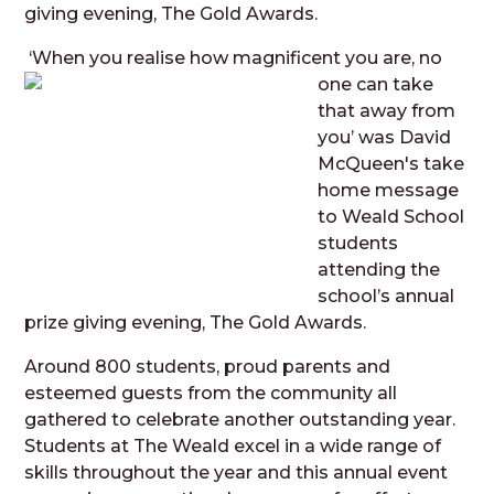
giving evening, The Gold Awards.
‘When you realise how m
agnificent you are, no
one can take
that away from
you’ was David
McQueen's take
home message
to Weald School
students
attending the
school’s annual
prize giving evening, The Gold Awards.
Around 800 students, proud parents and
esteemed guests from the community all
gathered to celebrate another outstanding year.
Students at The Weald excel in a wide range of
skills throughout the year and this annual event