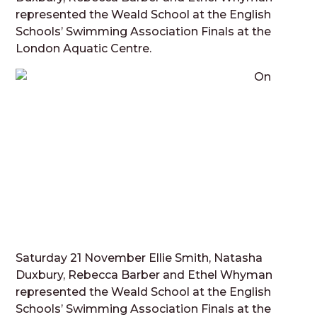
represented the Weald School at the English
Schools’ Swimming Association Finals at the
London Aquatic Centre.
On
Saturday 21 November Ellie Smith, Natasha
Duxbury, Rebecca Barber and Ethel Whyman
represented the Weald School at the English
Schools’ Swimming Association Finals at the