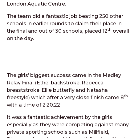
London Aquatic Centre.
The team did a fantastic job beating 250 other
schools in earlier rounds to claim their place in
th
the final and out of 30 schools, placed 12
overall
on the day.
The girls’ biggest success came in the Medley
Relay Final (Ethel backstroke, Rebecca
breaststroke, Ellie butterfly and Natasha
th
freestyle) which after a very close finish came 8
with a time of 2:20.22
It was a fantastic achievement by the girls
especially as they were competing against many
private sporting schools such as Millfield,