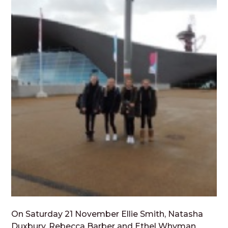
On Saturday 21 November Ellie Smith, Natasha
Duxbury, Rebecca Barber and Ethel Whyman