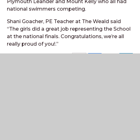
Plymouth Leander and Mount Kelly who all had
national swimmers competing.
Shani Goacher, PE Teacher at The Weald said
“The girls did a great job representing the School
at the national finals. Con
gratulations, we’re all
really proud of yo
u!.”
Where to next?
Senior Leadership Team