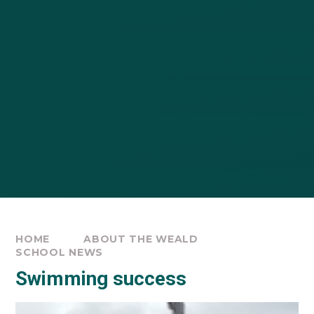
HOME
ABOUT THE WEALD
SCHOOL NEWS
Swimming success