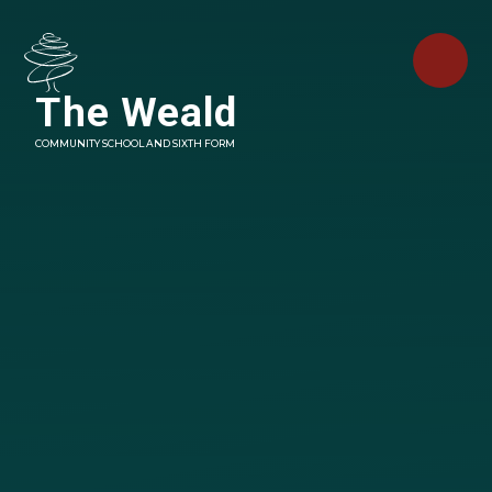
Skip to content ↓
The Weald
COMMUNITY SCHOOL AND SIXTH FORM