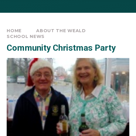
HOME
ABOUT THE WEALD
SCHOOL NEWS
Community Christmas Party