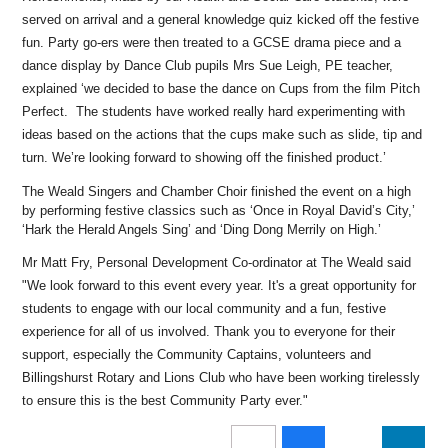
served on arrival and a general knowledge quiz kicked off the festive
fun. Party go-ers were then treated to a GCSE drama piece and a
dance display by Dance Club pupils Mrs Sue Leigh, PE teacher,
explained ‘we decided to base the dance on Cups from the film Pitch
Perfect. The students have worked really hard experimenting with
ideas based on the actions that the cups make such as slide, tip and
turn. We’re looking forward to showing off the finished product.’
The Weald Singers and Chamber Choir finished the event on a high
by performing festive classics such as ‘Once in Royal David’s City,’
‘Hark the Herald Angels Sing’ and ‘Ding Dong Merrily on High.’
Mr Matt Fry, Personal Development Co-ordinator at The Weald said
"We look forward to this event every year. It's a great opportunity for
students to engage with our local community and a fun, festive
experience for all of us involved. Thank you to everyone for their
support, especially the Community Captains, volunteers and
Billingshurst Rotary and Lions Club who have been working tirelessly
to ensure this is the best Community Party ever."