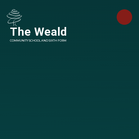
Skip to content ↓
The Weald
COMMUNITY SCHOOL AND SIXTH FORM