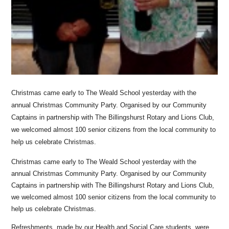
Christmas came early to The Weald School yesterday with the
annual Christmas Community Party. Organised by our Community
Captains in partnership with The Billingshurst Rotary and Lions Club,
we welcomed almost 100 senior citizens from the local community to
help us celebrate Christmas.
Christmas came early to The Weald School yesterday with the
annual Christmas Community Party. Organised by our Community
Captains in partnership with The Billingshurst Rotary and Lions Club,
we welcomed almost 100 senior citizens from the local community to
help us celebrate Christmas.
Refreshments, made by our Health and Social Care students, were