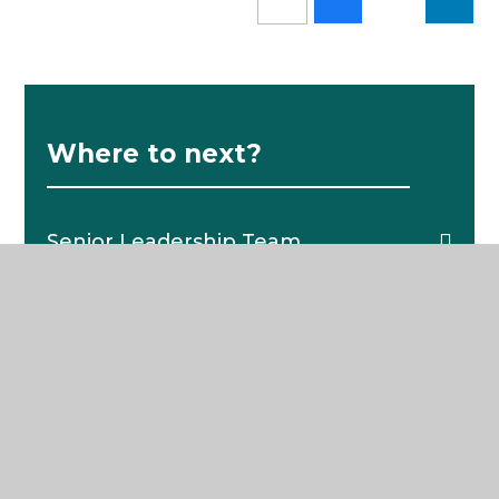
Where to next?
Senior Leadership Team
School News
Pastoral Structure
The School Day
Catering
School Policies