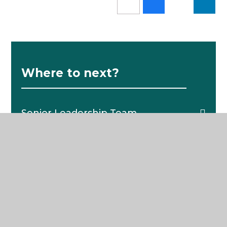
Where to next?
Senior Leadership Team
School News
Pastoral Structure
The School Day
Catering
School Policies