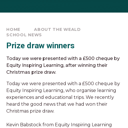
HOME
ABOUT THE WEALD
SCHOOL NEWS
Prize draw winners
Today we were presented with a £500 cheque by
Equity Inspiring Learning, after winning their
Christmas prize draw.
Today we were presented with a £500 cheque by
Equity Inspiring Learning, who organise learning
experiences and educational trips. We recently
heard the good news that we had won their
Christmas prize draw.
Kevin Babstock from Equity Inspiring Learning