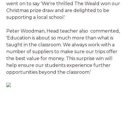
went on to say 'We're thrilled The Weald won our
Christmas prize draw and are delighted to be
supporting a local school.'
Peter Woodman, Head teacher also commented,
'Education is about so much more than what is
taught in the classroom. We always work with a
number of suppliers to make sure our trips offer
the best value for money. This surprise win will
help ensure our students experience further
opportunities beyond the classroom.'