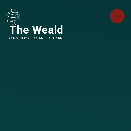
Skip to content ↓
The Weald
COMMUNITY SCHOOL AND SIXTH FORM