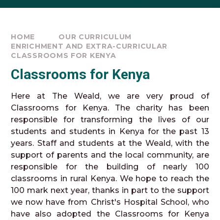
HOME
OUR CURRICULUM
ENRICHMENT AND EXTRA-CURRICULAR
CLASSROOMS FOR KENYA
Classrooms for Kenya
Here at The Weald, we are very proud of
Classrooms for Kenya. The charity has been
responsible for transforming the lives of our
students and students in Kenya for the past 13
years. Staff and students at the Weald, with the
support of parents and the local community, are
responsible for the building of nearly 100
classrooms in rural Kenya. We hope to reach the
100 mark next year, thanks in part to the support
we now have from Christ's Hospital School, who
have also adopted the Classrooms for Kenya