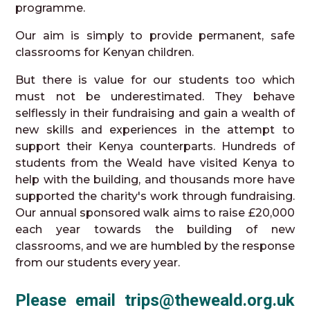
programme.
Our aim is simply to provide permanent, safe
classrooms for Kenyan children.
But there is value for our students too which
must not be underestimated. They behave
selflessly in their fundraising and gain a wealth of
new skills and experiences in the attempt to
support their Kenya counterparts. Hundreds of
students from the Weald have visited Kenya to
help with the building, and thousands more have
supported the charity's work through fundraising.
Our annual sponsored walk aims to raise £20,000
each year towards the building of new
classrooms, and we are humbled by the response
from our students every year.
Please email trips@theweald.org.uk