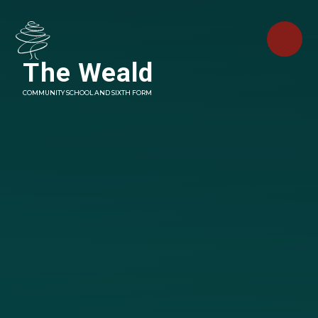
Skip to content ↓
The Weald
COMMUNITY SCHOOL AND SIXTH FORM