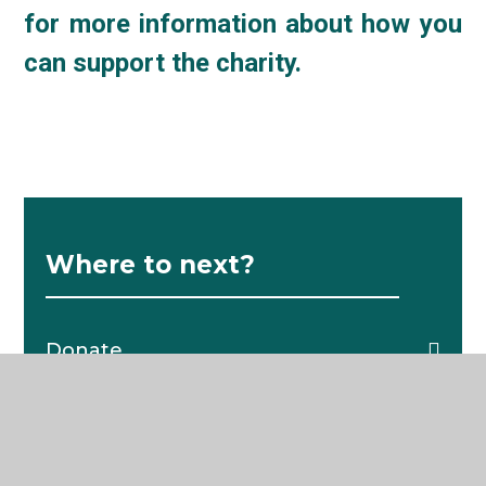
for more information about how you
can support the charity.
Where to next?
Donate
C4K Alumni