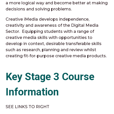
a more logical way and become better at making
decisions and solving problems.
Creative iMedia develops independence,
creativity and awareness of the Digital Media
Sector. Equipping students with a range of
creative media skills with opportunities to
develop in context, desirable transferable skills
such as research, planning and review whilst
creating fit-for-purpose creative media products.
Key Stage 3 Course
Information
SEE LINKS TO RIGHT