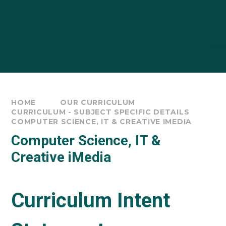
HOME
OUR CURRICULUM
CURRICULUM - SUBJECT SPECIFIC DETAILS
COMPUTER SCIENCE, IT & CREATIVE IMEDIA
Computer Science, IT &
Creative iMedia
Curriculum Intent