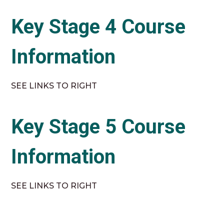
Key Stage 4 Course
Information
SEE LINKS TO RIGHT
Key Stage 5 Course
Information
SEE LINKS TO RIGHT