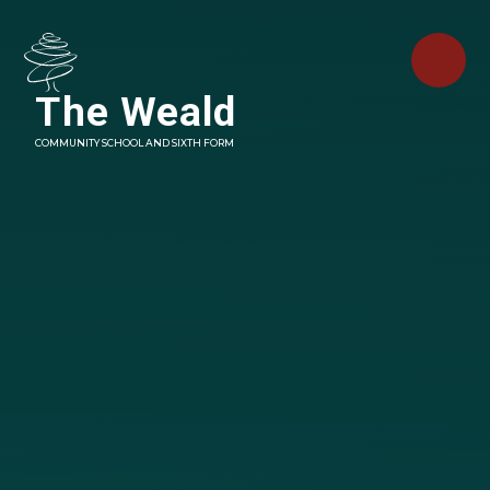
Skip to content ↓
The Weald
COMMUNITY SCHOOL AND SIXTH FORM