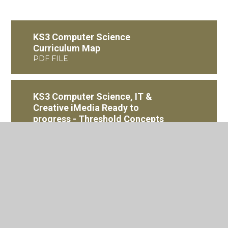
KS3 Computer Science
Curriculum Map
PDF FILE
KS3 Computer Science, IT &
Creative iMedia Ready to
progress - Threshold Concepts
PDF FILE
KS4 Creative iMedia
Curriculum Map
PDF FILE
KS4 Computer Science