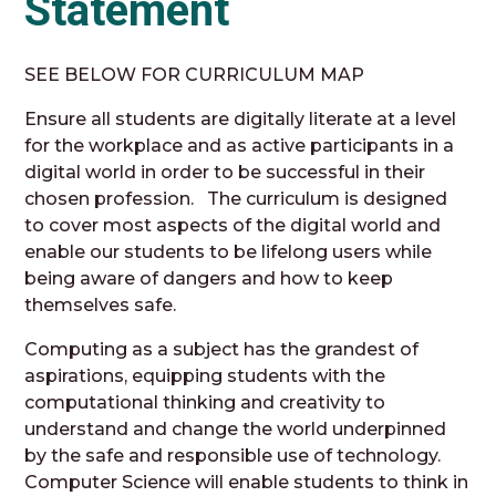
Statement
SEE BELOW FOR CURRICULUM MAP
Ensure all students are digitally literate at a level
for the workplace and as active participants in a
digital world in order to be successful in their
chosen profession. The curriculum is designed
to cover most aspects of the digital world and
enable our students to be lifelong users while
being aware of dangers and how to keep
themselves safe.
Computing as a subject has the grandest of
aspirations, equipping students with the
computational thinking and creativity to
understand and change the world underpinned
by the safe and responsible use of technology.
Computer Science will enable students to think in