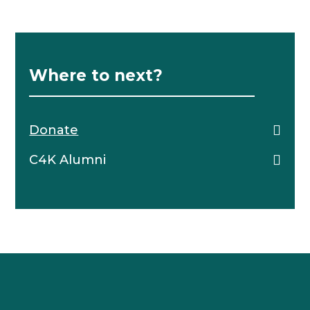
Where to next?
Donate
C4K Alumni