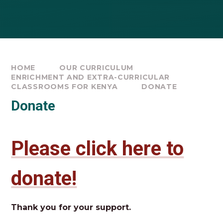
HOME
OUR CURRICULUM
ENRICHMENT AND EXTRA-CURRICULAR
CLASSROOMS FOR KENYA
DONATE
Donate
Please click here to
donate!
Thank you for your support.