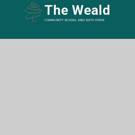
The Weald
COMMUNITY SCHOOL AND SIXTH FORM
Contact
Station Road,
Billingshurst,
West Sussex
RH14 9RY
01403 787200
office@theweald.org.uk
Navigation
Home
About The Weald