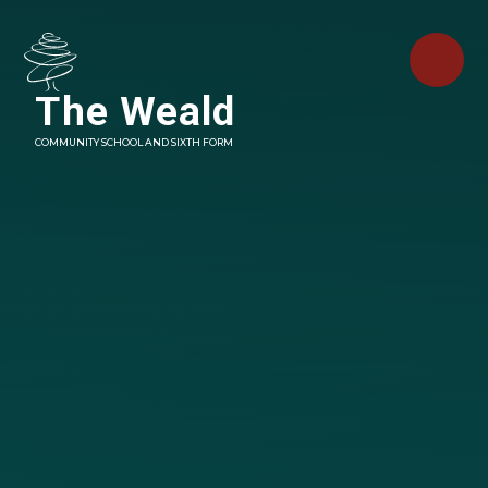
Skip to content ↓
The Weald
COMMUNITY SCHOOL AND SIXTH FORM