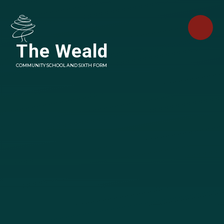
Skip to content ↓
The Weald
COMMUNITY SCHOOL AND SIXTH FORM