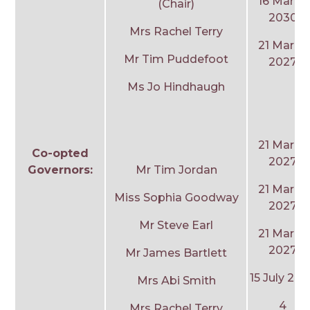
16 March
(Chair)
2030
Mrs Rachel Terry
21 March
Mr Tim Puddefoot
2027
Ms Jo Hindhaugh
21 March
Co-opted
2027
Governors:
Mr Tim Jordan
21 March
Miss Sophia Goodway
2027
Mr Steve Earl
21 March
2027
Mr James Bartlett
15 July 20
Mrs Abi Smith
4
Mrs Rachel Terry