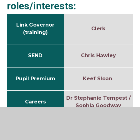
roles/interests:
Link Governor
Clerk
(training)
SEND
Chris Hawley
Pupil Premium
Keef Sloan
Dr Stephanie Tempest /
Careers
Sophia Goodway
Safeguarding
Steve Earl