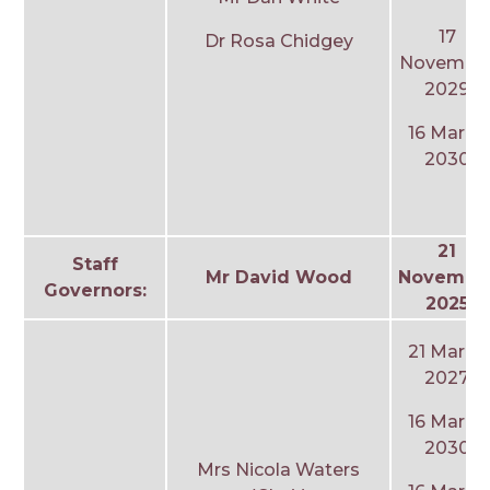
17
Dr Rosa Chidgey
Novembe
2029
16 March
2030
21
Staff
Mr David Wood
Novembe
Governors:
2025
21 March
2027
16 March
2030
Mrs Nicola Waters