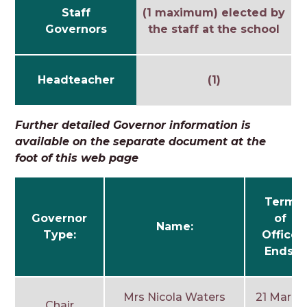
Staff
(1 maximum) elected by
Governors
the staff at the school
Headteacher
(1)
Further detailed Governor information is
available on the separate document at the
foot of this web page
Term
Governor
of
Name:
Type:
Office
Ends:
Mrs Nicola Waters
21 March
Chair