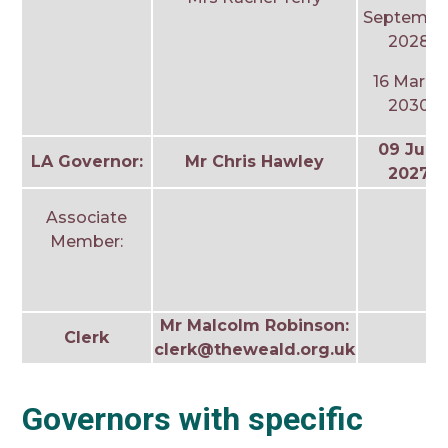
Septembe
2028
16 March
2030
09 July
LA Governor:
Mr Chris Hawley
2027
Associate
Member:
Mr Malcolm Robinson:
Clerk
clerk@theweald.org.uk
Governors with specific