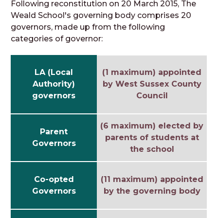
Following reconstitution on 20 March 2015, The
Weald School's governing body comprises 20
governors, made up from the following
categories of governor:
LA (Local
(1 maximum) appointed
Authority)
by West Sussex County
governors
Council
(6 maximum) elected by
Parent
parents of students at
Governors
the school
Co-opted
(11 maximum) appointed
Governors
by the governing body