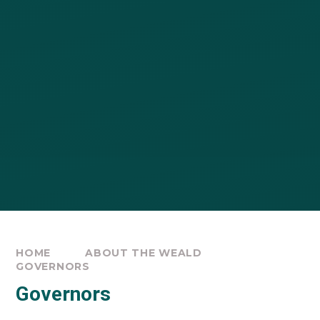
HOME
ABOUT THE WEALD
GOVERNORS
Governors