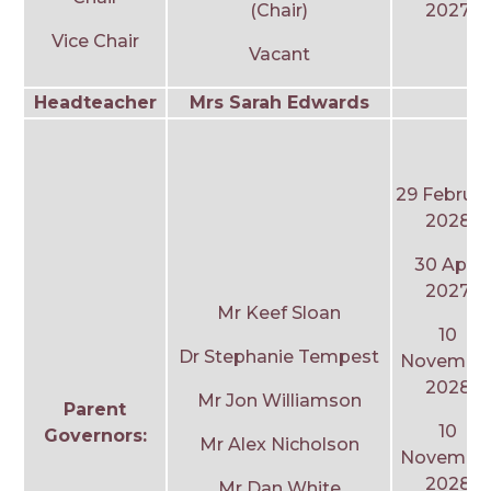
(Chair)
2027
Vice Chair
Vacant
Headteacher
Mrs Sarah Edwards
29 Februa
2028
30 April
2027
Mr Keef Sloan
10
Dr Stephanie Tempest
Novembe
2028
Mr Jon Williamson
Parent
10
Governors:
Mr Alex Nicholson
Novembe
2028
Mr Dan White