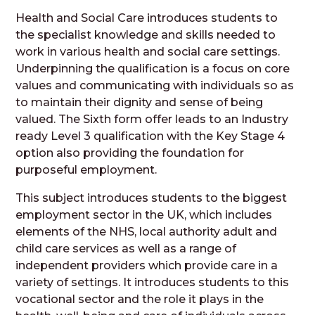
Health and Social Care introduces students to
the specialist knowledge and skills needed to
work in various health and social care settings.
Underpinning the qualification is a focus on core
values and communicating with individuals so as
to maintain their dignity and sense of being
valued. The Sixth form offer leads to an Industry
ready Level 3 qualification with the Key Stage 4
option also providing the foundation for
purposeful employment.
This subject introduces students to the biggest
employment sector in the UK, which includes
elements of the NHS, local authority adult and
child care services as well as a range of
independent providers which provide care in a
variety of settings. It introduces students to this
vocational sector and the role it plays in the