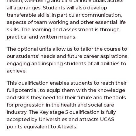
health, well-being and care of individuals across
all age ranges. Students will also develop
transferable skills, in particular communication,
aspects of team working and other essential life
skills. The learning and assessment is through
practical and written means.
The optional units allow us to tailor the course to
our students’ needs and future career aspirations,
engaging and inspiring students of all abilities to
achieve.
This qualification enables students to reach their
full potential, to equip them with the knowledge
and skills they need for their future and the tools
for progression in the health and social care
industry. The Key stage 5 qualification is fully
accepted by Universities and attracts UCAS
points equivalent to A levels.