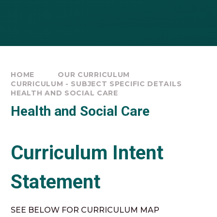
HOME
OUR CURRICULUM
CURRICULUM - SUBJECT SPECIFIC DETAILS
HEALTH AND SOCIAL CARE
Health and Social Care
Curriculum Intent
Statement
SEE BELOW FOR CURRICULUM MAP