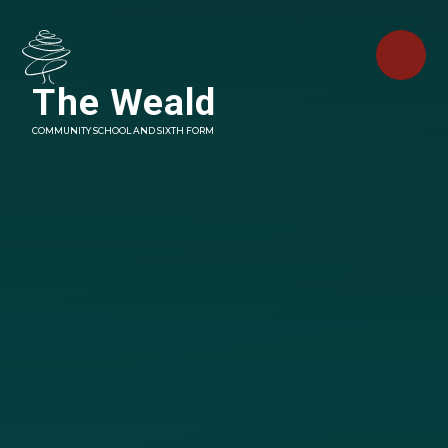
Skip to content ↓
The Weald
COMMUNITY SCHOOL AND SIXTH FORM