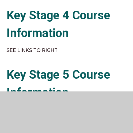
Key Stage 4 Course
Information
SEE LINKS TO RIGHT
Key Stage 5 Course
Information
SEE LINKS TO RIGHT