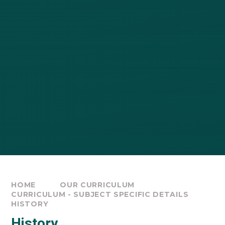
HOME
OUR CURRICULUM
CURRICULUM - SUBJECT SPECIFIC DETAILS
HISTORY
History