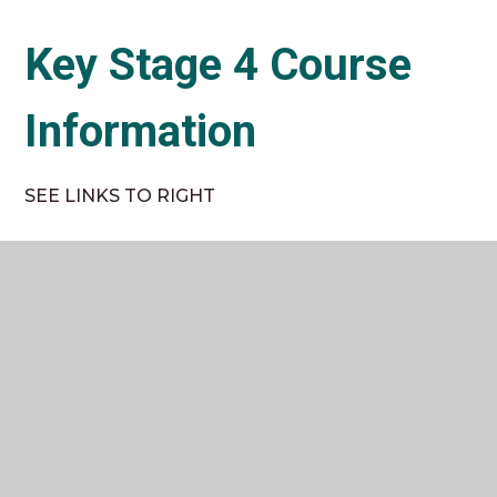
Key Stage 4 Course
Information
SEE LINKS TO RIGHT
Key Stage 5 Course
Information
SEE LINKS TO RIGHT