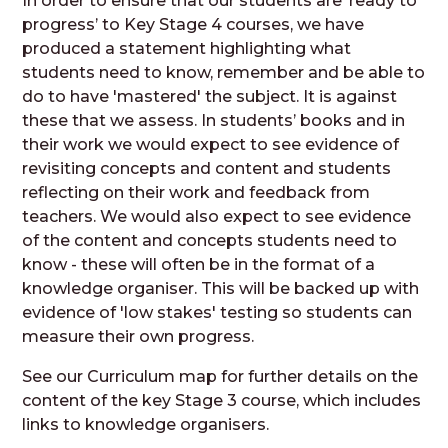
In order to ensure that our students are ‘ready to
progress’ to Key Stage 4 courses, we have
produced a statement highlighting what
students need to know, remember and be able to
do to have 'mastered' the subject. It is against
these that we assess. In students’ books and in
their work we would expect to see evidence of
revisiting concepts and content and students
reflecting on their work and feedback from
teachers. We would also expect to see evidence
of the content and concepts students need to
know - these will often be in the format of a
knowledge organiser. This will be backed up with
evidence of 'low stakes' testing so students can
measure their own progress.
See our Curriculum map for further details on the
content of the key Stage 3 course, which includes
links to knowledge organisers.