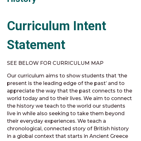
Curriculum Intent
Statement
SEE BELOW FOR CURRICULUM MAP
Our curriculum aims to show students that ‘the
present is the leading edge of the past’ and to
appreciate the way that the past connects to the
world today and to their lives. We aim to connect
the history we teach to the world our students
live in while also seeking to take them beyond
their everyday experiences. We teach a
chronological, connected story of British history
in a global context that starts in Ancient Greece