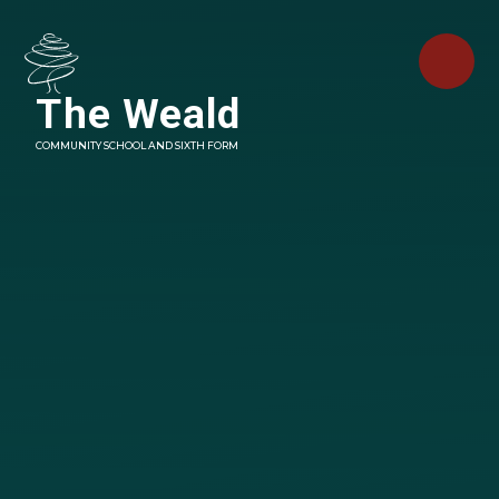
Skip to content ↓
The Weald
COMMUNITY SCHOOL AND SIXTH FORM