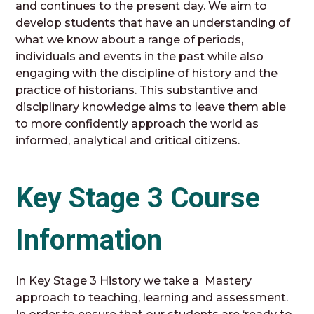
and continues to the present day. We aim to
develop students that have an understanding of
what we know about a range of periods,
individuals and events in the past while also
engaging with the discipline of history and the
practice of historians. This substantive and
disciplinary knowledge aims to leave them able
to more confidently approach the world as
informed, analytical and critical citizens.
Key Stage 3 Course
Information
In Key Stage 3 History we take a Mastery
approach to teaching, learning and assessment.