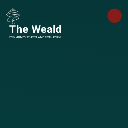
Skip to content ↓
The Weald
COMMUNITY SCHOOL AND SIXTH FORM