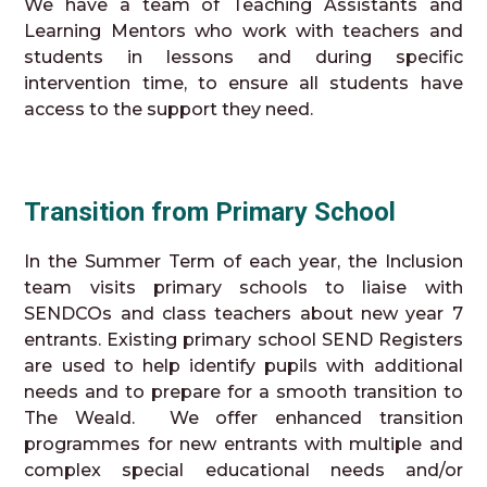
We have a team of Teaching Assistants and
Learning Mentors who work with teachers and
students in lessons and during specific
intervention time, to ensure all students have
access to the support they need.
Transition from Primary School
In the Summer Term of each year, the Inclusion
team visits primary schools to liaise with
SENDCOs and class teachers about new year 7
entrants. Existing primary school SEND Registers
are used to help identify pupils with additional
needs and to prepare for a smooth transition to
The Weald. We offer enhanced transition
programmes for new entrants with multiple and
complex special educational needs and/or