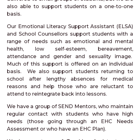
also able to support students on a one-to-one
basis.
Our Emotional Literacy Support Assistant (ELSA)
and School Counsellors support students with a
range of needs such as emotional and mental
health, low self-esteem, bereavement,
attendance and gender and sexuality image.
Much of this support is offered on an individual
basis. We also support students returning to
school after lengthy absences for medical
reasons and help those who are reluctant to
attend to reintegrate back into lessons.
We have a group of SEND Mentors, who maintain
regular contact with students who have high
needs (those going through an EHC Needs
Assessment or who have an EHC Plan).