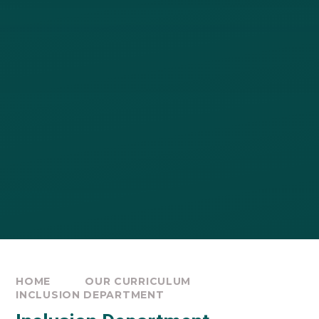
HOME
OUR CURRICULUM
INCLUSION DEPARTMENT