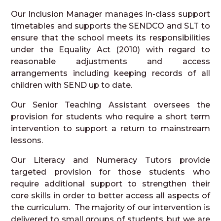
Our Inclusion Manager manages in-class support
timetables and supports the SENDCO and SLT to
ensure that the school meets its responsibilities
under the Equality Act (2010) with regard to
reasonable adjustments and access
arrangements including keeping records of all
children with SEND up to date.
Our Senior Teaching Assistant oversees the
provision for students who require a short term
intervention to support a return to mainstream
lessons.
Our Literacy and Numeracy Tutors provide
targeted provision for those students who
require additional support to strengthen their
core skills in order to better access all aspects of
the curriculum. The majority of our intervention is
delivered to small groups of students, but we are