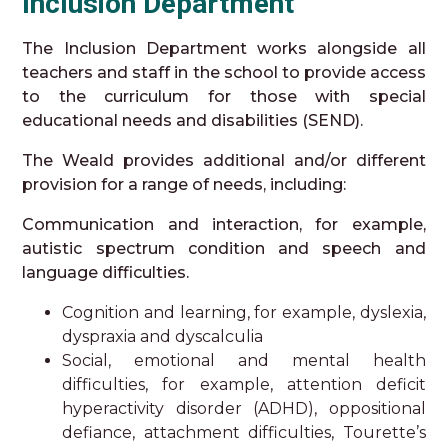
Inclusion Department
The Inclusion Department works alongside all
teachers and staff in the school to provide access
to the curriculum for those with special
educational needs and disabilities (SEND).
The Weald provides additional and/or different
provision for a range of needs, including:
Communication and interaction, for example,
autistic spectrum condition and speech and
language difficulties.
Cognition and learning, for example, dyslexia,
dyspraxia and dyscalculia
Social, emotional and mental health
difficulties, for example, attention deficit
hyperactivity disorder (ADHD), oppositional
defiance, attachment difficulties, Tourette’s