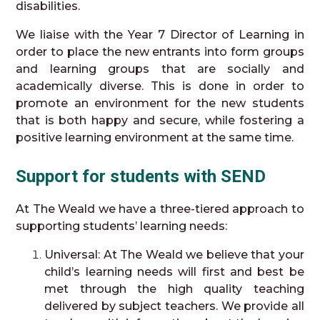
disabilities.
We liaise with the Year 7 Director of Learning in
order to place the new entrants into form groups
and learning groups that are socially and
academically diverse. This is done in order to
promote an environment for the new students
that is both happy and secure, while fostering a
positive learning environment at the same time.
Support for students with SEND
At The Weald we have a three-tiered approach to
supporting students’ learning needs:
Universal: At The Weald we believe that your
child’s learning needs will first and best be
met through the high quality teaching
delivered by subject teachers. We provide all