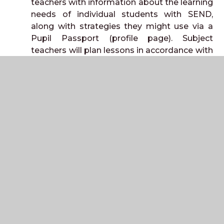
teachers with information about the learning
needs of individual students with SEND,
along with strategies they might use via a
Pupil Passport (profile page). Subject
teachers will plan lessons in accordance with
this information to match your child’s
special educational needs and/or disability.
Targeted: We provide targeted support
when we consider it appropriate to make
additional short-term special educational
provision to remove or reduce any obstacle
to your child’s learning, or to help them catch
up when they have fallen behind their peers.
This takes the form of a graduated
approach known as ‘Assess, Plan, Do, and
Review’. (Targeted one to one or small
group interventions may be run outside the
classroom. These will be limited to a number