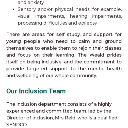
and anxiety
Sensory and/or physical needs, for example,
visual impairments, hearing impairments,
processing difficulties and epilepsy
There are areas for self study, and support for
young people who need to calm and ground
themselves to enable them to rejoin their classes
and focus on their learning. The Weald prides
itself on being inclusive, and the commitment to
provide targeted support to the mental health
and wellbeing of our whole community.
Our Inclusion Team
The Inclusion department consists of a highly
experienced and committed team, led by the
Director of Inclusion, Mrs Reid, who is a qualified
SENDCO.