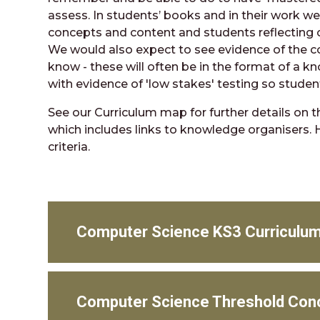
assess. In students’ books and in their work we
concepts and content and students reflecting 
We would also expect to see evidence of the 
know - these will often be in the format of a k
with evidence of 'low stakes' testing so stude
See our Curriculum map for further details on t
which includes links to knowledge organisers. 
criteria.
Computer Science KS3 Curriculu
Computer Science Threshold Con