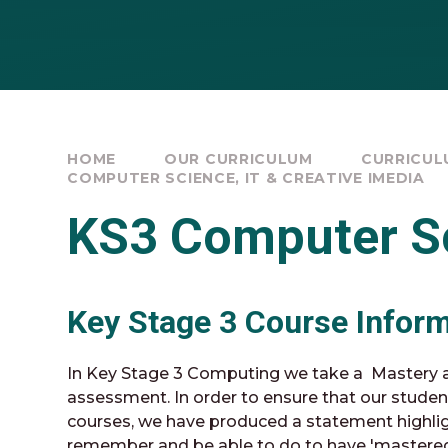
HOME
OUR CURRICULUM
CURRICULU
COMPUTER SCIENCE, IT & CREATIVE IMEDIA
KS3 Computer S
Key Stage 3 Course Infor
In Key Stage 3 Computing we take a Mastery a
assessment. In order to ensure that our studen
courses, we have produced a statement highli
remember and be able to do to have 'mastered' 