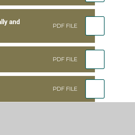
lly and
PDF FILE
PDF FILE
PDF FILE
PDF FILE