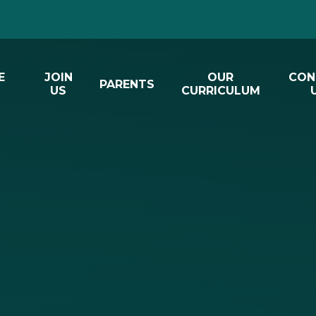
E
JOIN
OUR
CON
PARENTS
US
CURRICULUM