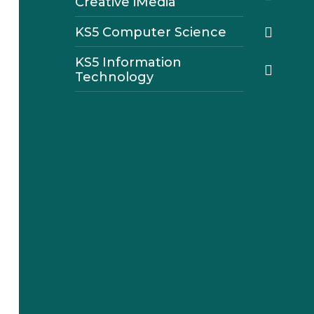
Creative iMedia
KS5 Computer Science
KS5 Information
Technology