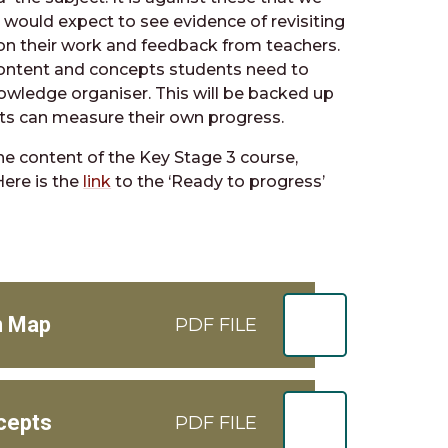
 would expect to see evidence of revisiting
on their work and feedback from teachers.
content and concepts students need to
nowledge organiser. This will be backed up
nts can measure their own progress.
he content of the Key Stage 3 course,
Here is the
link
to the ‘Ready to progress’
m Map
PDF FILE
cepts
PDF FILE