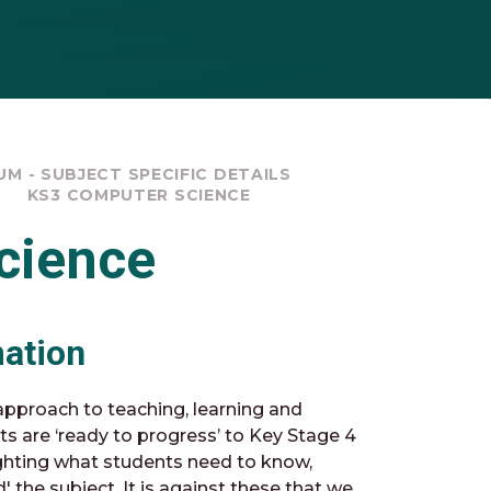
M - SUBJECT SPECIFIC DETAILS
KS3 COMPUTER SCIENCE
cience
mation
pproach to teaching, learning and
ts are ‘ready to progress’ to Key Stage 4
ghting what students need to know,
the subject. It is against these that we