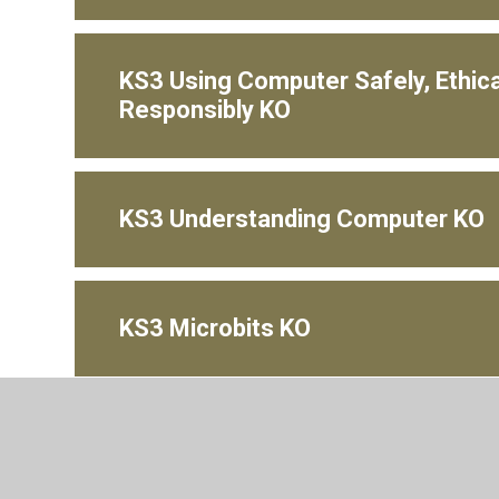
KS3 Using Computer Safely, Ethica
Responsibly KO
KS3 Understanding Computer KO
KS3 Microbits KO
KS3 Kodu KO