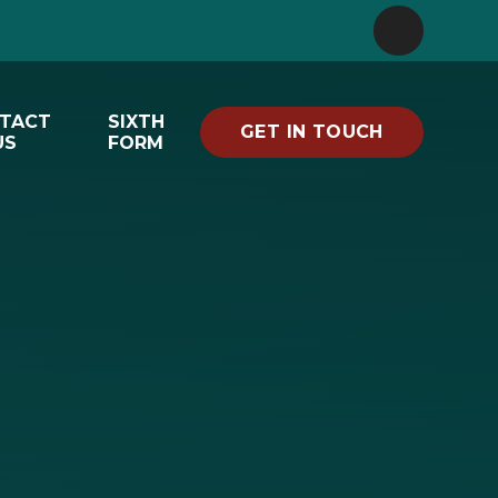
TACT
SIXTH
GET IN TOUCH
US
FORM