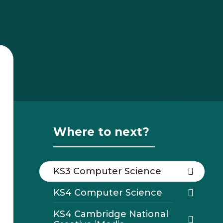
Where to next?
KS3 Computer Science
KS4 Computer Science
KS4 Cambridge National