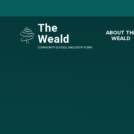
Skip to content ↓
The
ABOUT TH
Weald
WEALD
COMMUNITY SCHOOL AND SIXTH FORM