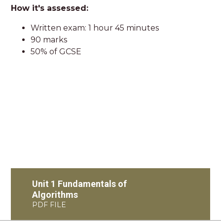
How it's assessed:
Written exam: 1 hour 45 minutes
90 marks
50% of GCSE
Unit 1 Fundamentals of
Algorithms
PDF FILE