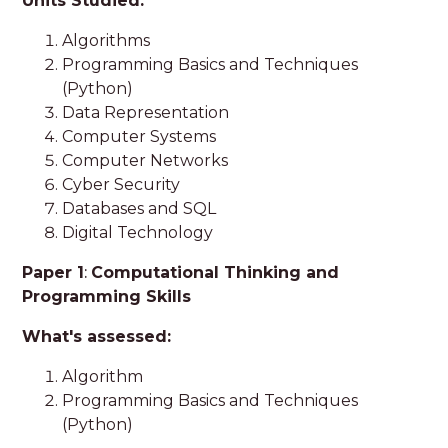
Units Studied:
Algorithms
Programming Basics and Techniques
(Python)
Data Representation
Computer Systems
Computer Networks
Cyber Security
Databases and SQL
Digital Technology
Paper 1
:
Computational Thinking and
Programming Skills
What's assessed:
Algorithm
Programming Basics and Techniques
(Python)