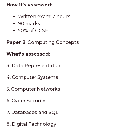
How it's assessed:
Written exam: 2 hours
90 marks
50% of GCSE
Paper 2
: Computing Concepts
What's assessed:
3.
Data Representation
4. Computer Systems
5. Computer Networks
6. Cyber Security
7. Databases and SQL
8. Digital Technology