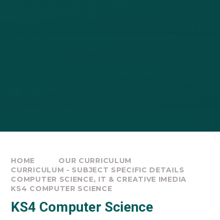
HOME
OUR CURRICULUM
CURRICULUM - SUBJECT SPECIFIC DETAILS
COMPUTER SCIENCE, IT & CREATIVE IMEDIA
KS4 COMPUTER SCIENCE
KS4 Computer Science