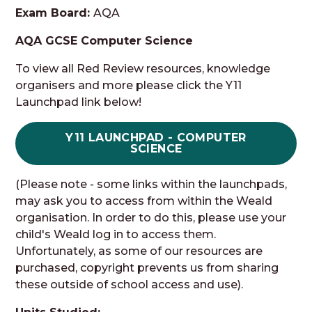
Exam Board:
AQA
AQA GCSE Computer Science
To view all Red Review resources, knowledge
organisers and more please click the Y11
Launchpad link below!
Y11 LAUNCHPAD - COMPUTER
SCIENCE
(Please note - some links within the launchpads,
may ask you to access from within the Weald
organisation. In order to do this, please use your
child's Weald log in to access them.
Unfortunately, as some of our resources are
purchased, copyright prevents us from sharing
these outside of school access and use).