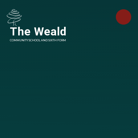
Skip to content ↓
The Weald
COMMUNITY SCHOOL AND SIXTH FORM