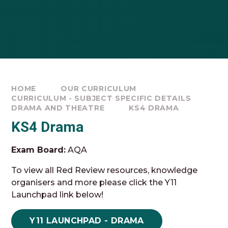
HOME
OUR CURRICULUM
CURRICULUM - SUBJECT SPECIFIC DETAILS
DRAMA AND THEATRE
KS4 DRAMA
KS4 Drama
Exam Board:
AQA
To view all Red Review resources, knowledge
organisers and more please click the Y11
Launchpad link below!
Y11 LAUNCHPAD - DRAMA