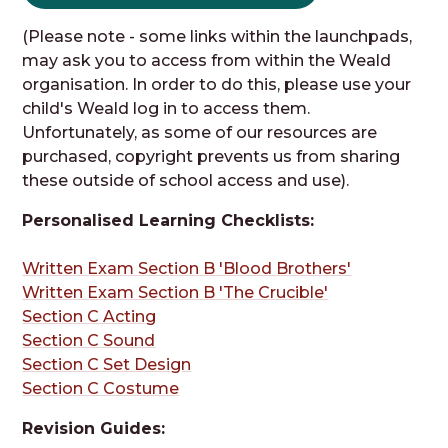
(Please note - some links within the launchpads,
may ask you to access from within the Weald
organisation. In order to do this, please use your
child's Weald log in to access them.
Unfortunately, as some of our resources are
purchased, copyright prevents us from sharing
these outside of school access and use).
Personalised Learning Checklists:
Written Exam Section B 'Blood Brothers'
Written Exam Section B 'The Crucible'
Section C Acting
Section C Sound
Section C Set Design
Section C Costume
Revision Guides: