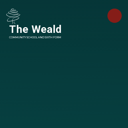
Skip to content ↓
The Weald
COMMUNITY SCHOOL AND SIXTH FORM