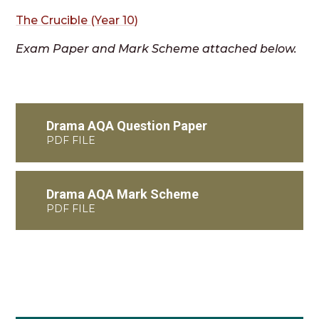
The Crucible (Year 10)
Exam Paper and Mark Scheme attached below.
Drama AQA Question Paper
PDF FILE
Drama AQA Mark Scheme
PDF FILE