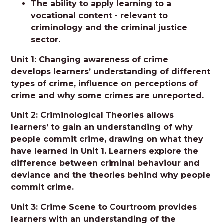
The ability to apply learning to a
vocational content - relevant to
criminology and the criminal justice
sector.
Unit 1: Changing awareness of crime
develops learners’ understanding of different
types of crime, influence on perceptions of
crime and why some crimes are unreported.
Unit 2: Criminological Theories allows
learners’ to gain an understanding of why
people commit crime, drawing on what they
have learned in Unit 1. Learners explore the
difference between criminal behaviour and
deviance and the theories behind why people
commit crime.
Unit 3: Crime Scene to Courtroom provides
learners with an understanding of the