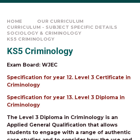
HOME
OUR CURRICULUM
CURRICULUM - SUBJECT SPECIFIC DETAILS
SOCIOLOGY & CRIMINOLOGY
KS5 CRIMINOLOGY
KS5 Criminology
Exam Board: WJEC
Specification for year 12. Level 3 Certificate in
Criminology
Specification for year 13. Level 3 Diploma in
Criminology
The Level 3 Diploma in Criminology is an
Applied General Qualification that allows
students to engage with a range of authentic
case studies and to consider how the use and