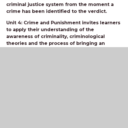
criminal justice system from the moment a
crime has been identified to the verdict.
Unit 4: Crime and Punishment invites learners
to apply their understanding of the
awareness of criminality, criminological
theories and the process of bringing an
accused to court in order to evaluate the
effectiveness of social control to deliver
criminal justice policy.
Useful resources:
Past exam papers and mark schemes
Napier press student workbooks
Tutor2U topic videos