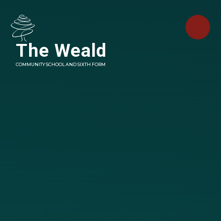
Skip to content ↓
The Weald
COMMUNITY SCHOOL AND SIXTH FORM