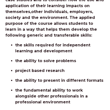
application of their learning impacts on
themselves,other individuals, employers,
society and the environment. The applied
purpose of the course allows students to
learn in a way that helps them develop the
following generic and transferable skills:
the skills required for independent
learning and development
the ability to solve problems
project based research
the ability to present in different formats
the fundamental ability to work
alongside other professionals in a
professional environment