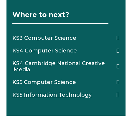
Where to next?
KS3 Computer Science
KS4 Computer Science
KS4 Cambridge National Creative
iMedia
KS5 Computer Science
KS5 Information Technology