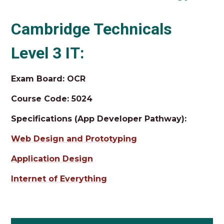
Cambridge Technicals
Level 3 IT:
Exam Board: OCR
Course Code: 5024
Specifications (App Developer Pathway):
Web Design and Prototyping
Application Design
Internet of Everything