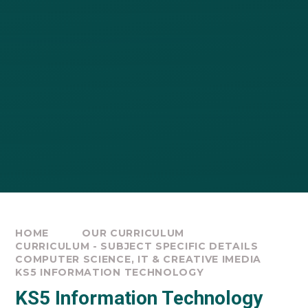
HOME
OUR CURRICULUM
CURRICULUM - SUBJECT SPECIFIC DETAILS
COMPUTER SCIENCE, IT & CREATIVE IMEDIA
KS5 INFORMATION TECHNOLOGY
KS5 Information Technology