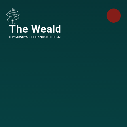
Skip to content ↓
The Weald
COMMUNITY SCHOOL AND SIXTH FORM