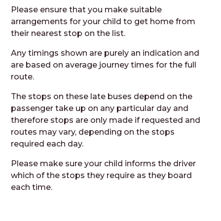
Please ensure that you make suitable
arrangements for your child to get home from
their nearest stop on the list.
Any timings shown are purely an indication and
are based on average journey times for the full
route.
The stops on these late buses depend on the
passenger take up on any particular day and
therefore stops are only made if requested and
routes may vary, depending on the stops
required each day.
Please make sure your child informs the driver
which of the stops they require as they board
each time.