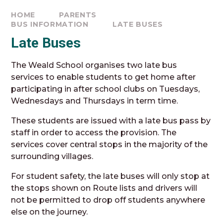
HOME
PARENTS
BUS INFORMATION
LATE BUSES
Late Buses
The Weald School organises two late bus
services to enable students to get home after
participating in after school clubs on Tuesdays,
Wednesdays and Thursdays in term time.
These students are issued with a late bus pass by
staff in order to access the provision. The
services cover central stops in the majority of the
surrounding villages.
For student safety, the late buses will only stop at
the stops shown on Route lists and drivers will
not be permitted to drop off students anywhere
else on the journey.