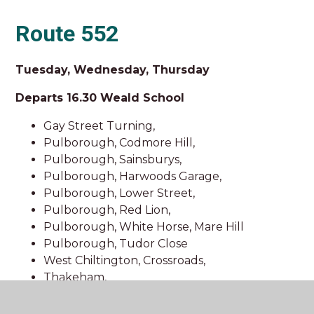
Route 552
Tuesday, Wednesday, Thursday
Departs 16.30 Weald School
Gay Street Turning,
Pulborough, Codmore Hill,
Pulborough, Sainsburys,
Pulborough, Harwoods Garage,
Pulborough, Lower Street,
Pulborough, Red Lion,
Pulborough, White Horse, Mare Hill
Pulborough, Tudor Close
West Chiltington, Crossroads,
Thakeham,
Danhill Crossroads,
Coolham Crossroads,