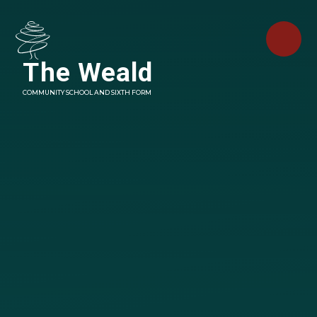
Skip to content ↓
The Weald
COMMUNITY SCHOOL AND SIXTH FORM