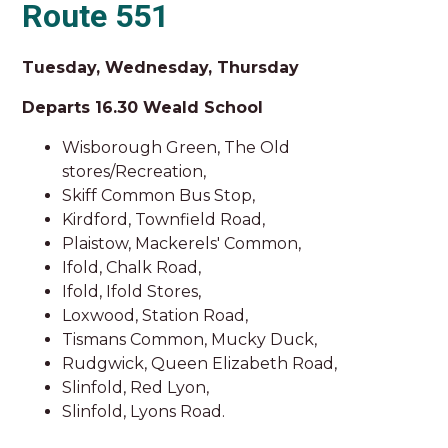
Route 551
Tuesday, Wednesday, Thursday
Departs 16.30 Weald School
Wisborough Green, The Old
stores/Recreation,
Skiff Common Bus Stop,
Kirdford, Townfield Road,
Plaistow, Mackerels' Common,
Ifold, Chalk Road,
Ifold, Ifold Stores,
Loxwood, Station Road,
Tismans Common, Mucky Duck,
Rudgwick, Queen Elizabeth Road,
Slinfold, Red Lyon,
Slinfold, Lyons Road.