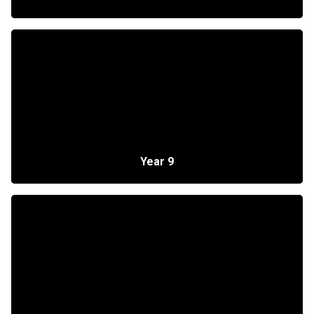
Year 9