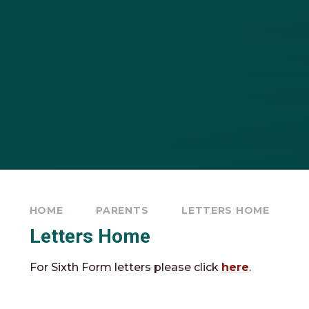
HOME
PARENTS
LETTERS HOME
Letters Home
For Sixth Form letters please click
here
.