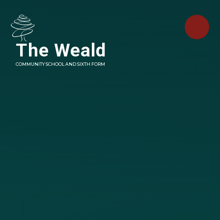
Skip to content ↓
The Weald
COMMUNITY SCHOOL AND SIXTH FORM