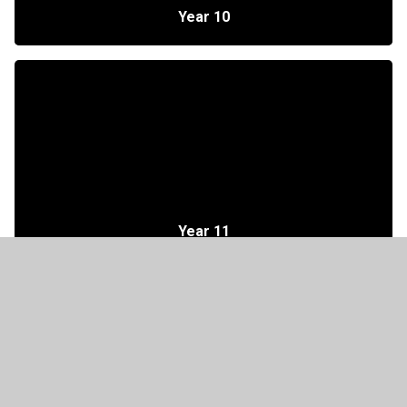
Year 10
Year 11