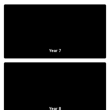
Year 7
Year 8