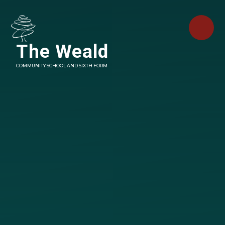
Skip to content ↓
The Weald
COMMUNITY SCHOOL AND SIXTH FORM