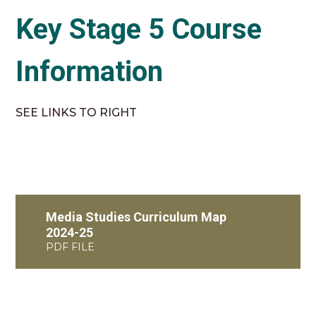
Key Stage 5 Course
Information
SEE LINKS TO RIGHT
Media Studies Curriculum Map
2024-25
PDF FILE