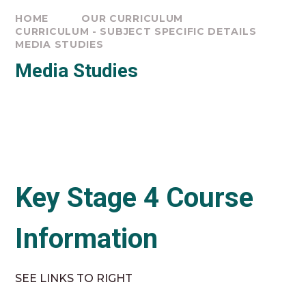
HOME
OUR CURRICULUM
CURRICULUM - SUBJECT SPECIFIC DETAILS
MEDIA STUDIES
Media Studies
Key Stage 4 Course
Information
SEE LINKS TO RIGHT