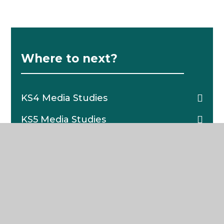
Where to next?
KS4 Media Studies
KS5 Media Studies