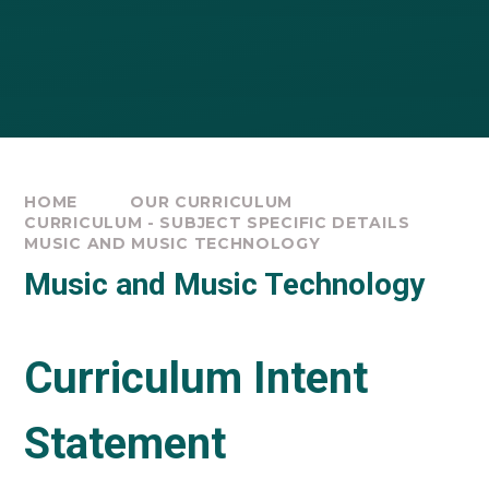
HOME
OUR CURRICULUM
CURRICULUM - SUBJECT SPECIFIC DETAILS
MUSIC AND MUSIC TECHNOLOGY
Music and Music Technology
Curriculum Intent
Statement