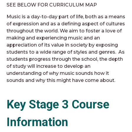
SEE BELOW FOR CURRICULUM MAP
Music is a day-to-day part of life, both as a means
of expression and as a defining aspect of cultures
throughout the world. We aim to foster a love of
making and experiencing music and an
appreciation of its value in society by exposing
students to a wide range of styles and genres. As
students progress through the school, the depth
of study will increase to develop an
understanding of why music sounds how it
sounds and why this might have come about.
Key Stage 3 Course
Information