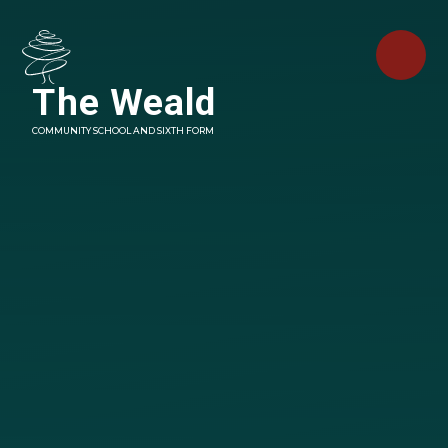
Skip to content ↓
The Weald
COMMUNITY SCHOOL AND SIXTH FORM