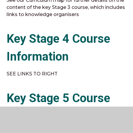
See our Curriculum map for further details on the
content of the key Stage 3 course, which includes
links to knowledge organisers
Key Stage 4 Course
Information
SEE LINKS TO RIGHT
Key Stage 5 Course
Information