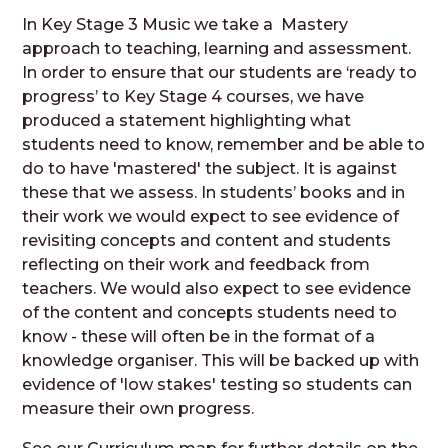
In Key Stage 3 Music we take a Mastery
approach to teaching, learning and assessment.
In order to ensure that our students are ‘ready to
progress’ to Key Stage 4 courses, we have
produced a statement highlighting what
students need to know, remember and be able to
do to have 'mastered' the subject. It is against
these that we assess. In students’ books and in
their work we would expect to see evidence of
revisiting concepts and content and students
reflecting on their work and feedback from
teachers. We would also expect to see evidence
of the content and concepts students need to
know - these will often be in the format of a
knowledge organiser. This will be backed up with
evidence of 'low stakes' testing so students can
measure their own progress.