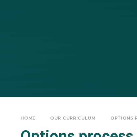
HOME
OUR CURRICULUM
OPTIONS 
Options process