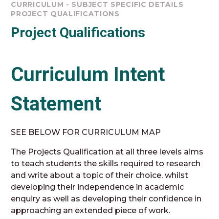
CURRICULUM - SUBJECT SPECIFIC DETAILS
PROJECT QUALIFICATIONS
Project Qualifications
Curriculum Intent
Statement
SEE BELOW FOR CURRICULUM MAP
The Projects Qualification at all three levels aims
to teach students the skills required to research
and write about a topic of their choice, whilst
developing their independence in academic
enquiry as well as developing their confidence in
approaching an extended piece of work.