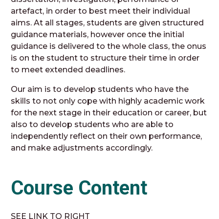
artefact, in order to best meet their individual
aims. At all stages, students are given structured
guidance materials, however once the initial
guidance is delivered to the whole class, the onus
is on the student to structure their time in order
to meet extended deadlines.
Our aim is to develop students who have the
skills to not only cope with highly academic work
for the next stage in their education or career, but
also to develop students who are able to
independently reflect on their own performance,
and make adjustments accordingly.
Course Content
SEE LINK TO RIGHT