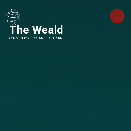
Skip to content ↓
The Weald
COMMUNITY SCHOOL AND SIXTH FORM