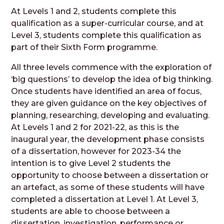
At Levels 1 and 2, students complete this
qualification as a super-curricular course, and at
Level 3, students complete this qualification as
part of their Sixth Form programme.
All three levels commence with the exploration of
‘big questions’ to develop the idea of big thinking.
Once students have identified an area of focus,
they are given guidance on the key objectives of
planning, researching, developing and evaluating.
At Levels 1 and 2 for 2021-22, as this is the
inaugural year, the development phase consists
of a dissertation, however for 2023-34 the
intention is to give Level 2 students the
opportunity to choose between a dissertation or
an artefact, as some of these students will have
completed a dissertation at Level 1. At Level 3,
students are able to choose between a
dissertation, investigation, performance or