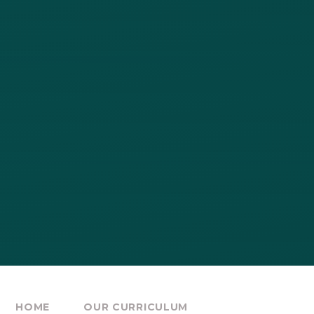
HOME
OUR CURRICULUM