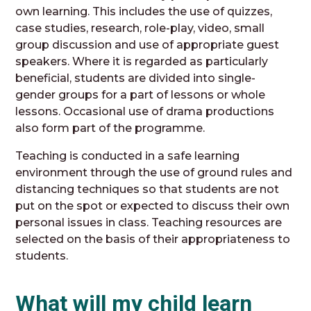
own learning. This includes the use of quizzes,
case studies, research, role-play, video, small
group discussion and use of appropriate guest
speakers. Where it is regarded as particularly
beneficial, students are divided into single-
gender groups for a part of lessons or whole
lessons. Occasional use of drama productions
also form part of the programme.
Teaching is conducted in a safe learning
environment through the use of ground rules and
distancing techniques so that students are not
put on the spot or expected to discuss their own
personal issues in class. Teaching resources are
selected on the basis of their appropriateness to
students.
What will my child learn