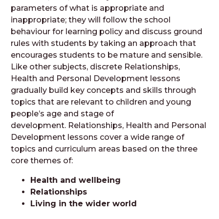
parameters of what is appropriate and
inappropriate; they will follow the school
behaviour for learning policy and discuss ground
rules with students by taking an approach that
encourages students to be mature and sensible.
Like other subjects, discrete Relationships,
Health and Personal Development lessons
gradually build key concepts and skills through
topics that are relevant to children and young
people’s age and stage of
development. Relationships, Health and Personal
Development lessons cover a wide range of
topics and curriculum areas based on the three
core themes of:
Health and wellbeing
Relationships
Living in the wider world