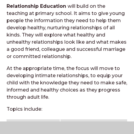
Relationship Education
will build on the
teaching at primary school. It aims to give young
people the information they need to help them
develop healthy, nurturing relationships of all
kinds. They will explore what healthy and
unhealthy relationships look like and what makes
a good friend, colleague and successful marriage
or committed relationship.
At the appropriate time, the focus will move to
developing intimate relationships, to equip your
child with the knowledge they need to make safe,
informed and healthy choices as they progress
through adult life.
Topics include:
secondary
anti-bullying