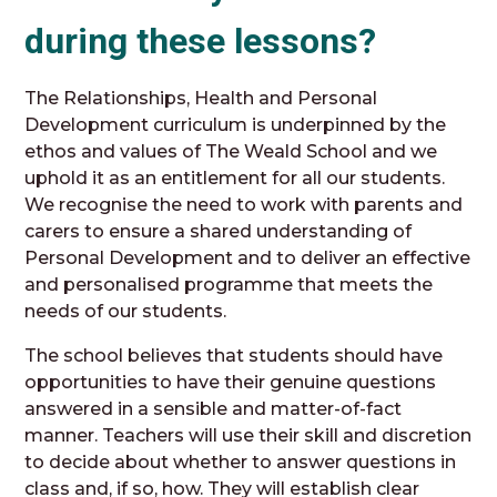
during these lessons?
The Relationships, Health and Personal
Development curriculum is underpinned by the
ethos and values of The Weald School and we
uphold it as an entitlement for all our students.
We recognise the need to work with parents and
carers to ensure a shared understanding of
Personal Development and to deliver an effective
and personalised programme that meets the
needs of our students.
The school believes that students should have
opportunities to have their genuine questions
answered in a sensible and matter-of-fact
manner. Teachers will use their skill and discretion
to decide about whether to answer questions in
class and, if so, how. They will establish clear