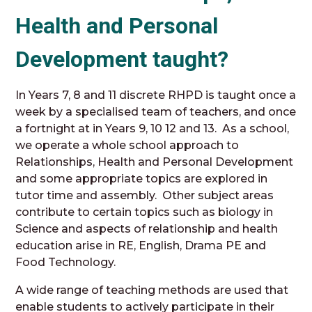
Health and Personal
Development taught?
In Years 7, 8 and 11 discrete RHPD is taught once a
week by a specialised team of teachers, and once
a fortnight at in Years 9, 10 12 and 13. As a school,
we operate a whole school approach to
Relationships, Health and Personal Development
and some appropriate topics are explored in
tutor time and assembly. Other subject areas
contribute to certain topics such as biology in
Science and aspects of relationship and health
education arise in RE, English, Drama PE and
Food Technology.
A wide range of teaching methods are used that
enable students to actively participate in their