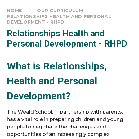
HOME
OUR CURRICULUM
RELATIONSHIPS HEALTH AND PERSONAL
DEVELOPMENT - RHPD
Relationships Health and
Personal Development - RHPD
What is Relationships,
Health and Personal
Development?
The Weald School, in partnership with parents,
has a vital role in preparing children and young
people to negotiate the challenges and
opportunities of an increasingly complex