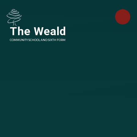
Skip to content ↓
The Weald
COMMUNITY SCHOOL AND SIXTH FORM