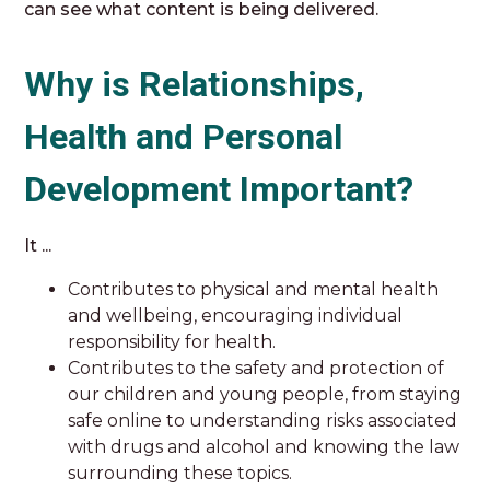
can see what content is being delivered.
Why is Relationships,
Health and Personal
Development Important?
It ...
Contributes to physical and mental health
and wellbeing, encouraging individual
responsibility for health.
Contributes to the safety and protection of
our children and young people, from staying
safe online to understanding risks associated
with drugs and alcohol and knowing the law
surrounding these topics.