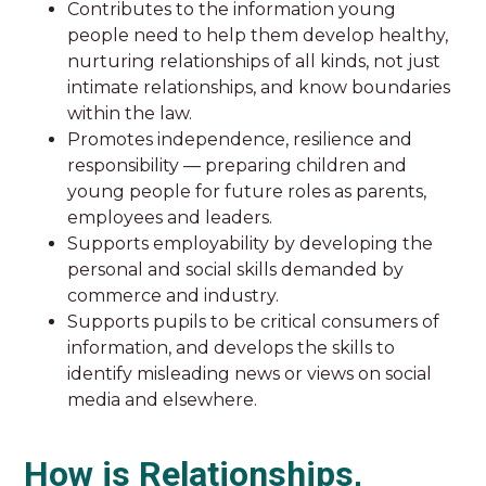
Contributes to the information young
people need to help them develop healthy,
nurturing relationships of all kinds, not just
intimate relationships, and know boundaries
within the law.
Promotes independence, resilience and
responsibility — preparing children and
young people for future roles as parents,
employees and leaders.
Supports employability by developing the
personal and social skills demanded by
commerce and industry.
Supports pupils to be critical consumers of
information, and develops the skills to
identify misleading news or views on social
media and elsewhere.
How is Relationships,