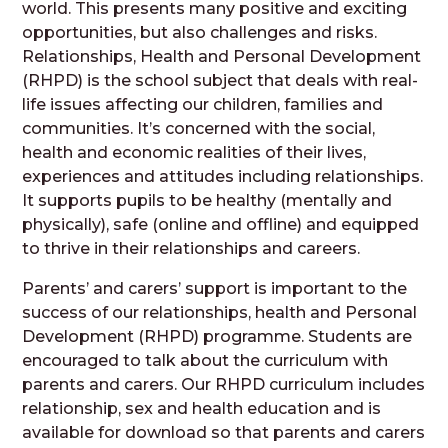
world. This presents many positive and exciting
opportunities, but also challenges and risks.
Relationships, Health and Personal Development
(RHPD) is the school subject that deals with real-
life issues affecting our children, families and
communities. It’s concerned with the social,
health and economic realities of their lives,
experiences and attitudes including relationships.
It supports pupils to be healthy (mentally and
physically), safe (online and offline) and equipped
to thrive in their relationships and careers.
Parents’ and carers’ support is important to the
success of our relationships, health and Personal
Development (RHPD) programme. Students are
encouraged to talk about the curriculum with
parents and carers. Our RHPD curriculum includes
relationship, sex and health education and is
available for download so that parents and carers