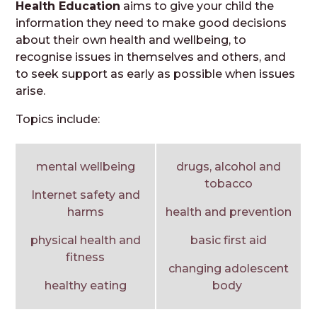
Health Education
aims to give your child the
information they need to make good decisions
about their own health and wellbeing, to
recognise issues in themselves and others, and
to seek support as early as possible when issues
arise.
Topics include:
mental wellbeing
drugs, alcohol and
tobacco
Internet safety and
harms
health and prevention
physical health and
basic first aid
fitness
changing adolescent
healthy eating
body