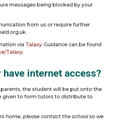
future messages being blocked by your
unication from us or require further
ald.org.uk.
rmation via
Talaxy
. Guidance can be found
ce/Talaxy
.
or have internet access?
parents, the student will be put onto the
 given to form tutors to distribute to
tters home, please contact the school so we