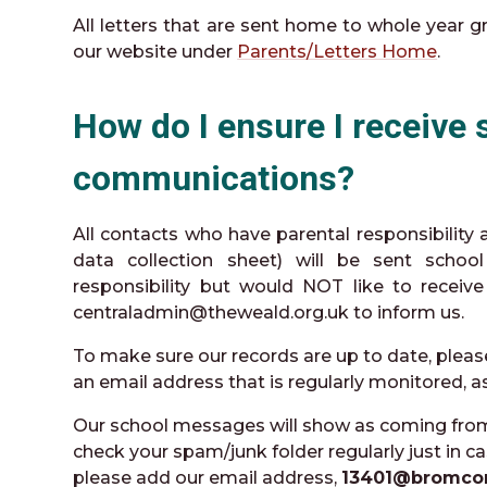
All letters that are sent home to whole year 
our website under
Parents/Letters Home
.
How do I ensure I receive 
communications?
All contacts who have parental responsibility
data collection sheet) will be sent schoo
responsibility but would NOT like to receiv
centraladmin@theweald.org.uk to inform us.
To make sure our records are up to date, pleas
an email address that is regularly monitored, 
Our school messages will show as coming fro
check your spam/junk folder regularly just in ca
please add our email address,
13401@bromco