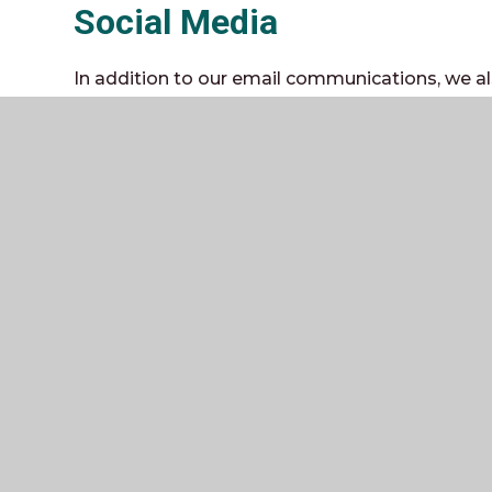
Social Media
In addition to our email communications, we 
the local community via social media.
Through the use of social media, we aim to provi
reminders of events, news, important informati
out of school.
Currently, we have
Facebook
and
Instagram
pa
events, news and activities.
In addition, we have several Twitter pages:
@TheWeald
- Our main page with general sch
@WealdTrips
- Our trips page with news and i
@PEweald
- Our PE page with news on sporting 
@wealdcareers
- Our Careers and Work Experie
on future choices, WEX and careers
There is no obligation to follow or like our soci