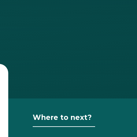
Where to next?