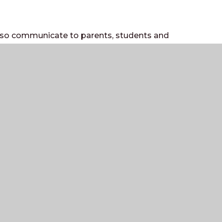
also communicate to parents, students and
de a flavour of school life, including
on and photos/videos of activities in and
ges that have information on school
ool news and information
nformation about school trips
activities/fixtures
nce page with information for students
al media pages but if you would like to,