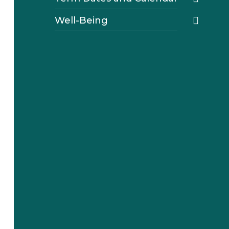
Well-Being