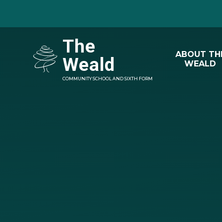
Skip to content ↓
The
ABOUT TH
Weald
WEALD
COMMUNITY SCHOOL AND SIXTH FORM