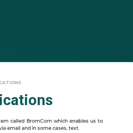
CATIONS
cations
tem called BromCom which enables us to
ia email and in some cases, text.