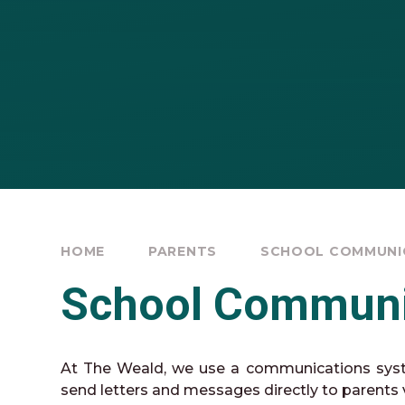
HOME
PARENTS
SCHOOL COMMUNI
School Communi
At The Weald, we use a communications sys
send letters and messages directly to parents v