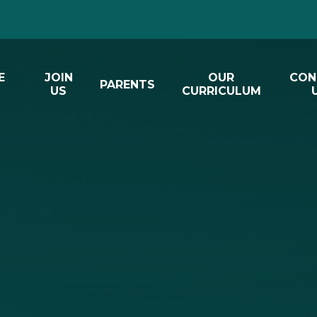
E
JOIN
OUR
CON
PARENTS
US
CURRICULUM