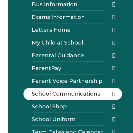
Bus Information
Exams Information
Letters Home
My Child at School
Parental Guidance
ParentPay
Parent Voice Partnership
School Communications
School Shop
School Uniform
Term Dates and Calendar