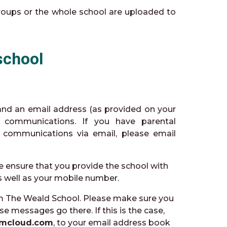
groups or the whole school are uploaded to
school
 and an email address (as provided on your
l communications. If you have parental
e communications via email, please email
e ensure that you provide the school with
as well as your mobile number.
m The Weald School. Please make sure you
se messages go there. If this is the case,
mcloud.com
, to your email address book