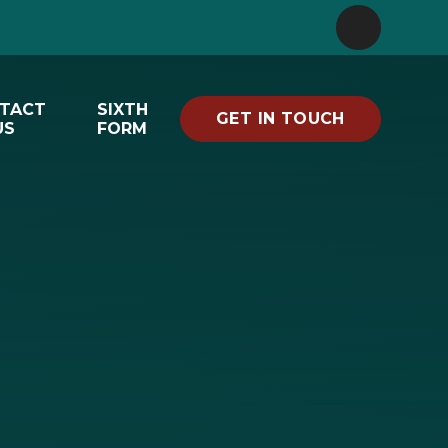
TACT
SIXTH
GET IN TOUCH
US
FORM