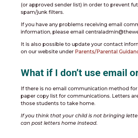
(or approved sender list) in order to prevent 
spam/junk filters.
If you have any problems receiving email comm
information, please email centraladmin@thewe
It is also possible to update your contact info
on our website under
Parents/Parental Guidan
What if I don’t use email 
If there is no email communication method for 
paper copy list for communications. Letters are
those students to take home.
If you think that your child is not bringing le
can post letters home instead.