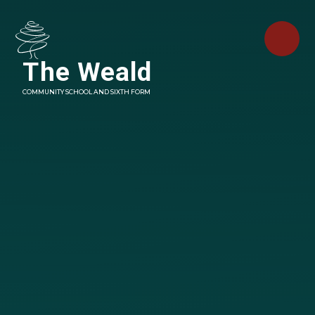
Skip to content ↓
The Weald
COMMUNITY SCHOOL AND SIXTH FORM