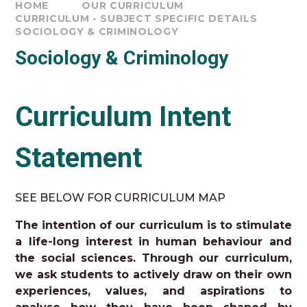
HOME
OUR CURRICULUM
CURRICULUM - SUBJECT SPECIFIC DETAILS
SOCIOLOGY & CRIMINOLOGY
Sociology & Criminology
Curriculum Intent
Statement
SEE BELOW FOR CURRICULUM MAP
The intention of our curriculum is to stimulate
a life-long interest in human behaviour and
the social sciences. Through our curriculum,
we ask students to actively draw on their own
experiences, values, and aspirations to