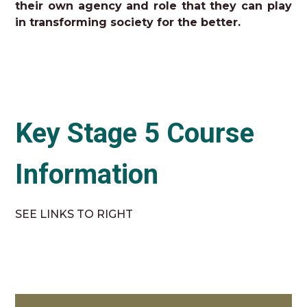
their own agency and role that they can play
in transforming society for the better.
Key Stage 5 Course
Information
SEE LINKS TO RIGHT