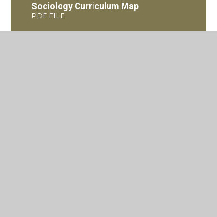
Sociology Curriculum Map
PDF FILE
Criminology L3 Diploma
Curriculum Road Map
PDF FILE
Where to next?
KS5 Sociology