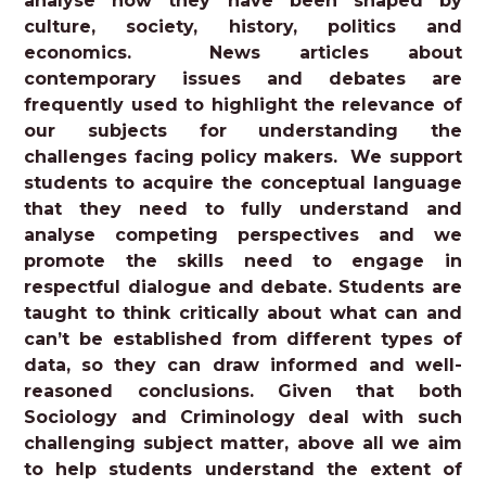
analyse how they have been shaped by
culture, society, history, politics and
economics. News articles about
contemporary issues and debates are
frequently used to highlight the relevance of
our subjects for understanding the
challenges facing policy makers. We support
students to acquire the conceptual language
that they need to fully understand and
analyse competing perspectives and we
promote the skills need to engage in
respectful dialogue and debate. Students are
taught to think critically about what can and
can’t be established from different types of
data, so they can draw informed and well-
reasoned conclusions. Given that both
Sociology and Criminology deal with such
challenging subject matter, above all we aim
to help students understand the extent of